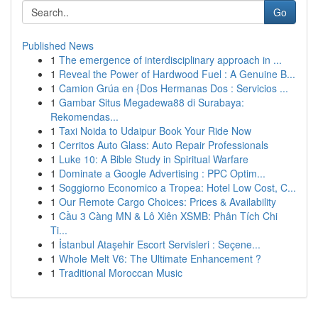
Go
Published News
1
The emergence of interdisciplinary approach in ...
1
Reveal the Power of Hardwood Fuel : A Genuine B...
1
Camion Grúa en {Dos Hermanas Dos : Servicios ...
1
Gambar Situs Megadewa88 di Surabaya:
Rekomendas...
1
Taxi Noida to Udaipur Book Your Ride Now
1
Cerritos Auto Glass: Auto Repair Professionals
1
Luke 10: A Bible Study in Spiritual Warfare
1
Dominate a Google Advertising : PPC Optim...
1
Soggiorno Economico a Tropea: Hotel Low Cost, C...
1
Our Remote Cargo Choices: Prices & Availability
1
Cầu 3 Càng MN & Lô Xiên XSMB: Phân Tích Chi
Ti...
1
İstanbul Ataşehir Escort Servisleri : Seçene...
1
Whole Melt V6: The Ultimate Enhancement ?
1
Traditional Moroccan Music