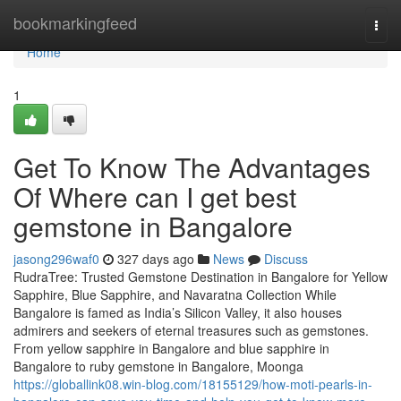
Home
bookmarkingfeed
Togg
navi
Home
1
Get To Know The Advantages
Of Where can I get best
gemstone in Bangalore
jasong296waf0
327 days ago
News
Discuss
RudraTree: Trusted Gemstone Destination in Bangalore for Yellow
Sapphire, Blue Sapphire, and Navaratna Collection While
Bangalore is famed as India’s Silicon Valley, it also houses
admirers and seekers of eternal treasures such as gemstones.
From yellow sapphire in Bangalore and blue sapphire in
Bangalore to ruby gemstone in Bangalore, Moonga
https://globallink08.win-blog.com/18155129/how-moti-pearls-in-