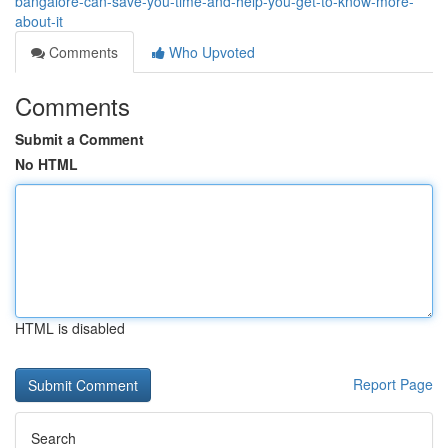
bangalore-can-save-you-time-and-help-you-get-to-know-more-
about-it
Comments
Who Upvoted
Comments
Submit a Comment
No HTML
HTML is disabled
Report Page
Search