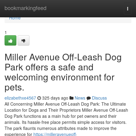
Home
bookmarkingfeed
Togg
navi
Home
1
Miller Avenue Off-Leash Dog
Park offers a safe and
welcoming environment for
pets.
elizabethxe4567
325 days ago
News
Discuss
All Concerning Miller Avenue Off-Leash Dog Park: The Ultimate
Location for Dogs and Their Proprietors Miller Avenue Off-Leash
Dog Park functions as a main hub for pet owners and their
animals. Its hassle-free place permits simple access for visitors.
The park flaunts numerous attributes made to improve the
experience for
https://milleravenueoff-