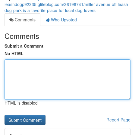
leashdogp92335.glifeblog.com/36196741/miller-avenue-off-leash-
dog-park-is-a-favorite-place-for-local-dog-lovers
Comments
Who Upvoted
Comments
Submit a Comment
No HTML
HTML is disabled
Report Page