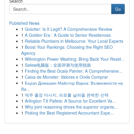
Search
Go
Published News
1
Golotter: Is It Legit? A Comprehensive Review
1
A Golden Era : A Guide to Senior Residences
1
Reliable Plumbers in Melbourne: Your Local Experts
1
Boost Your Rankings: Choosing the Right SEO
Agency
1
Wilmington Power Washing: Bring Back Your Resid...
1
Safew电脑版：全面评测与使用指南
1
Finding the Best Ocala Painter: A Comprehensive...
1
Caixa de Monster: Valores e Onde Comprar
1
Бързо Домашен Майстор Варна: Възможности на
Ва...
1
제주 출장 마사지, 피로를 날려줄 완벽한 선택
1
Arlington TX Pallets: A Source for Excellent Va...
1
Why joint reasoning drives the superior organis...
1
Picking the Best Registered Accountant Expe...