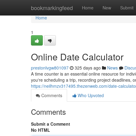
Home
bookmarkingfeed
Home
New
Submit
Home
1
Online Date Calculator
prestonlvgw801097
325 days ago
News
Discu
A time counter is an essential online resource for ind
you're scheduling a trip, recording project deadlines,
https://neilhmzv317495.thezenweb.com/date-calculato
Comments
Who Upvoted
Comments
Submit a Comment
No HTML