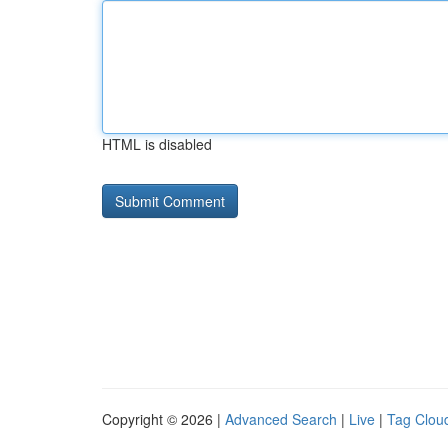
HTML is disabled
Copyright © 2026 |
Advanced Search
|
Live
|
Tag Clou