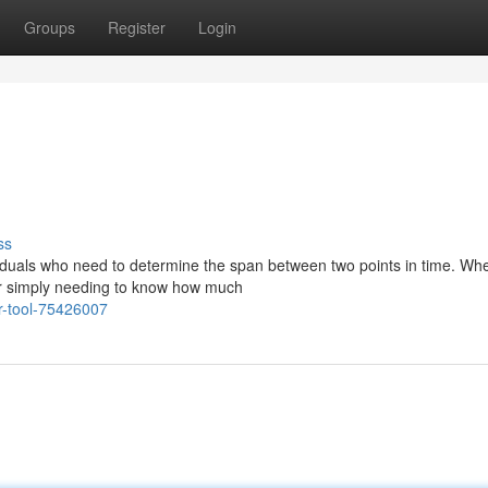
Groups
Register
Login
ss
ividuals who need to determine the span between two points in time. Wh
 or simply needing to know how much
r-tool-75426007