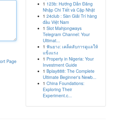
1
123b: Hướng Dẫn Đăng
Nhập Chi Tiết và Cập Nhật
1
24club : Sàn Giải Trí hàng
đầu Việt Nam
1
Slot Mahjongways
Telegram Channel: Your
Ultimat...
1
ฟันยาง: เคล็ดลับการดูแลให้
แข็งแรง
1
Property in Nigeria: Your
ort Page
Investment Guide
1
Bplay888: The Complete
Ultimate Beginner's Newb...
1
China Foundations:
Exploring Their
Experiment.c...