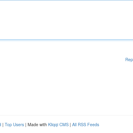
Rep
d
|
Top Users
| Made with
Kliqqi CMS
|
All RSS Feeds