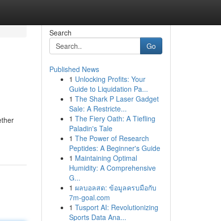
Search
Go
Published News
1
Unlocking Profits: Your
Guide to Liquidation Pa...
1
The Shark P Laser Gadget
Sale: A Restricte...
1
The Fiery Oath: A Tiefling
ether
Paladin's Tale
1
The Power of Research
Peptides: A Beginner's Guide
1
Maintaining Optimal
Humidity: A Comprehensive
G...
1
ผลบอลสด: ข้อมูลครบมือกับ
7m-goal.com
1
Tusport AI: Revolutionizing
Sports Data Ana...