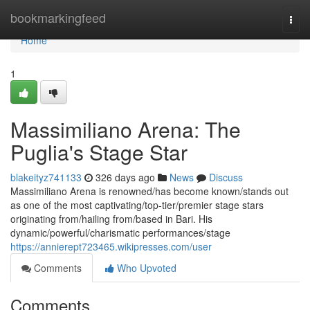
Home
bookmarkingfeed
Togg
navi
Home
1
Massimiliano Arena: The
Puglia's Stage Star
blakeityz741133
326 days ago
News
Discuss
Massimiliano Arena is renowned/has become known/stands out
as one of the most captivating/top-tier/premier stage stars
originating from/hailing from/based in Bari. His
dynamic/powerful/charismatic performances/stage
https://annierept723465.wikipresses.com/user
Comments
Who Upvoted
Comments