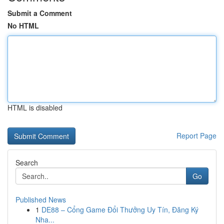
Submit a Comment
No HTML
HTML is disabled
Report Page
Search
Go
Published News
1
DE88 – Cổng Game Đổi Thưởng Uy Tín, Đăng Ký
Nha...