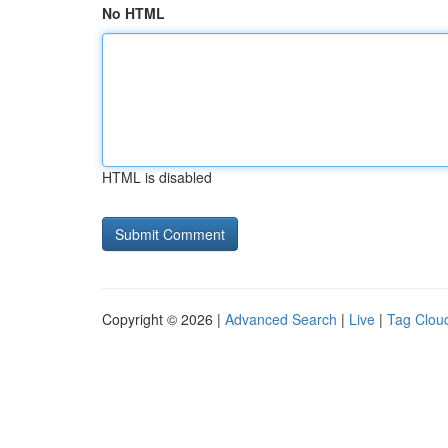
No HTML
HTML is disabled
Copyright © 2026 |
Advanced Search
|
Live
|
Tag Clou