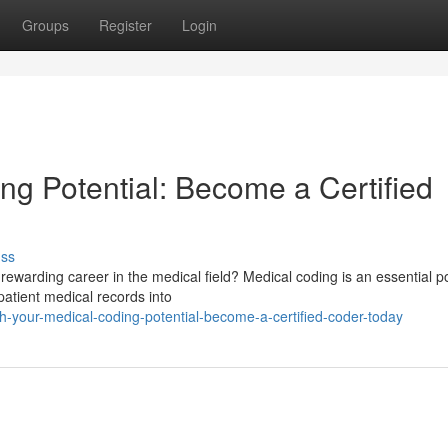
Groups
Register
Login
ng Potential: Become a Certified
uss
ewarding career in the medical field? Medical coding is an essential po
patient medical records into
-your-medical-coding-potential-become-a-certified-coder-today