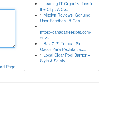
1
Leading IT Organizations in
the City : A Co...
1
Mitolyn Reviews: Genuine
User Feedback & Can...
1
https://canadafreeslots.com/ -
2026
1
Raja717: Tempat Slot
Gacor Para Pecinta Jac...
1
Local Clear Pool Barrier –
Style & Safety ...
ort Page