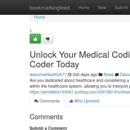
Home
bookmarkingfeed
Home
New
Submit
Home
1
Unlock Your Medical Codi
Coder Today
deaconwhka953477
326 days ago
News
Disc
Are you dedicated about healthcare and considering a r
within the healthcare system, allowing you to interpret 
https://denisldos193061.iyublog.com/35878819/unleash
Comments
Who Upvoted
Comments
Submit a Comment