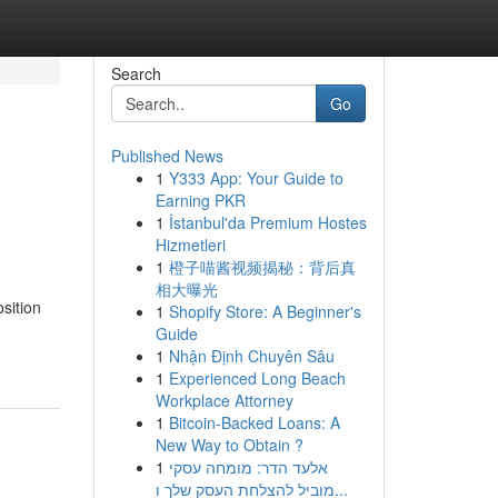
Search
Go
Published News
1
Y333 App: Your Guide to
Earning PKR
1
İstanbul'da Premium Hostes
Hizmetleri
1
橙子喵酱视频揭秘：背后真
相大曝光
sition
1
Shopify Store: A Beginner's
Guide
1
Nhận Định Chuyên Sâu
1
Experienced Long Beach
Workplace Attorney
1
Bitcoin-Backed Loans: A
New Way to Obtain ?
1
אלעד הדר: מומחה עסקי
מוביל להצלחת העסק שלך ו...