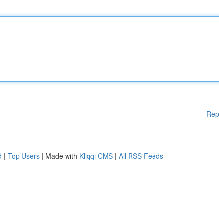
Rep
d
|
Top Users
| Made with
Kliqqi CMS
|
All RSS Feeds