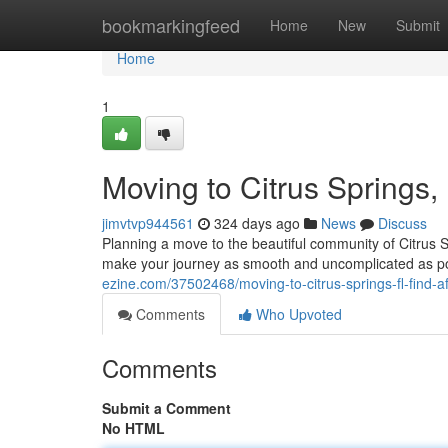
Home
bookmarkingfeed
Home
New
Submit
Home
1
Moving to Citrus Springs,
jimvtvp944561
324 days ago
News
Discuss
Planning a move to the beautiful community of Citrus 
make your journey as smooth and uncomplicated as poss
ezine.com/37502468/moving-to-citrus-springs-fl-find-a
Comments
Who Upvoted
Comments
Submit a Comment
No HTML