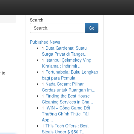
Search
Go
Published News
1
Duta Gardenia: Suatu
Surga Privat di Tanger...
1
İstanbul Çekmeköy Vinç
Kiralama : İndirimli ...
1
Fortunabola: Buku Lengkap
 to
bagi para Pemula
1
Nada Cream: Pilihan
Cerdas untuk Ruangan Im...
1
Finding the Best House
Cleaning Services in Cha...
1
IWIN – Cổng Game Đổi
Thưởng Chính Thức, Tải
App...
1
This Tech Offers : Best
Steals Under $ $50 T...