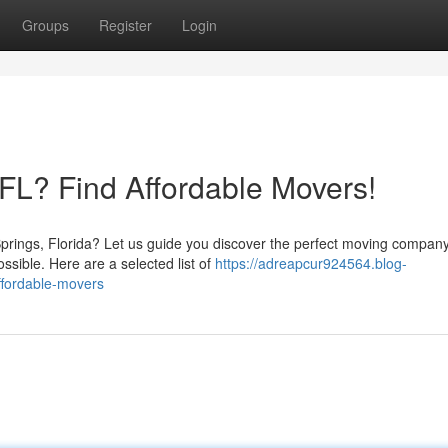
Groups
Register
Login
 FL? Find Affordable Movers!
Springs, Florida? Let us guide you discover the perfect moving company
ible. Here are a selected list of
https://adreapcur924564.blog-
ffordable-movers