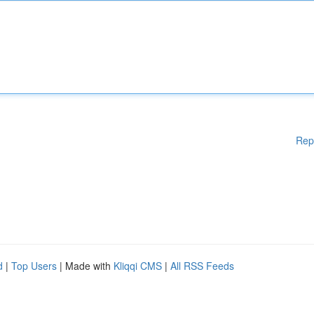
Rep
d
|
Top Users
| Made with
Kliqqi CMS
|
All RSS Feeds