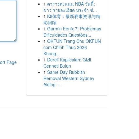
1
ตารางคะแนน NBA วันนี้:
ข่าว รายละเอียด ประจำ ช่...
1
K8体育：最新赛事资讯与精
彩回顾
1
Garmin Fenix 7: Problemas
Dificuldades Questões...
1
OKFUN Trang Chu OKFUN
com Chinh Thuc 2026
Khong...
1
Dereli Kaplıcaları: Gizli
ort Page
Cenneti Bulun
1
Same Day Rubbish
Removal Western Sydney
Aiding ...