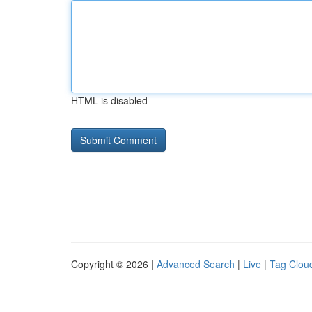
HTML is disabled
Copyright © 2026 |
Advanced Search
|
Live
|
Tag Clou