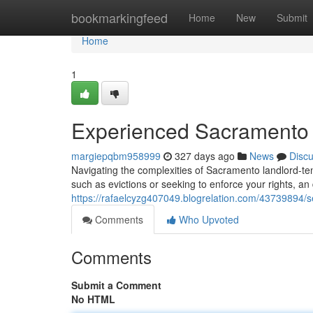
Home
bookmarkingfeed
Home
New
Submit
Home
1
Experienced Sacramento 
margiepqbm958999
327 days ago
News
Disc
Navigating the complexities of Sacramento landlord-te
such as evictions or seeking to enforce your rights, 
https://rafaelcyzg407049.blogrelation.com/43739894/
Comments
Who Upvoted
Comments
Submit a Comment
No HTML