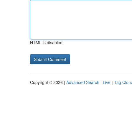
HTML is disabled
Copyright © 2026 |
Advanced Search
|
Live
|
Tag Clou