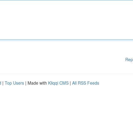
Rep
d
|
Top Users
| Made with
Kliqqi CMS
|
All RSS Feeds