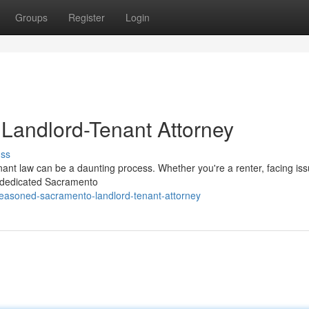
Groups
Register
Login
Landlord-Tenant Attorney
uss
nant law can be a daunting process. Whether you're a renter, facing is
an dedicated Sacramento
seasoned-sacramento-landlord-tenant-attorney