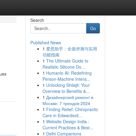
Search
Go
Published News
1
爱思助手：全面评测与实用
功能指南
1
The Ultimate Guide to
Realistic Silicone Do...
1
Humanio AI: Redefining
sues
Person-Machine Intera...
1
Unlocking Shilajit: Your
Overview to Benefits &...
1
Дизайнерский ремонт в
Москве: 7 трендов 2024
1
Finding Relief: Chiropractic
Care in Edwardsvil...
1
Website Design India :
Current Practices & Best...
1
Delhi Companions