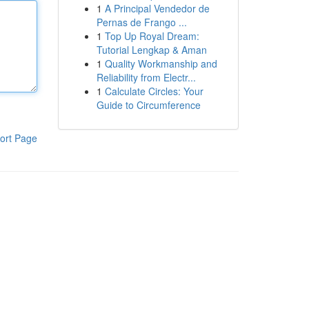
1
A Principal Vendedor de
Pernas de Frango ...
1
Top Up Royal Dream:
Tutorial Lengkap & Aman
1
Quality Workmanship and
Reliability from Electr...
1
Calculate Circles: Your
Guide to Circumference
ort Page