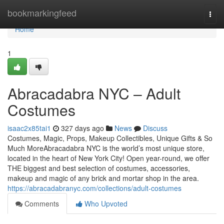
Home
bookmarkingfeed
Togg
navi
Home
1
Abracadabra NYC – Adult
Costumes
isaac2x85tai1
327 days ago
News
Discuss
Costumes, Magic, Props, Makeup Collectibles, Unique Gifts & So
Much MoreAbracadabra NYC is the world’s most unique store,
located in the heart of New York City! Open year-round, we offer
THE biggest and best selection of costumes, accessories,
makeup and magic of any brick and mortar shop in the area.
https://abracadabranyc.com/collections/adult-costumes
Comments
Who Upvoted