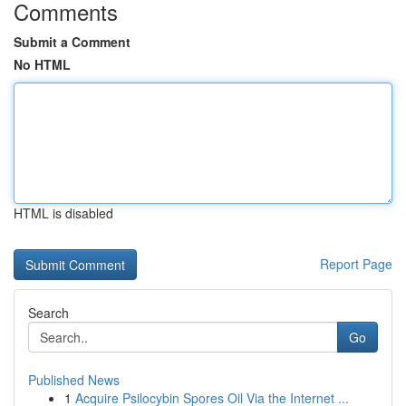
Comments
Submit a Comment
No HTML
HTML is disabled
Report Page
Search
Go
Published News
1
Acquire Psilocybin Spores Oil Via the Internet ...