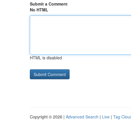
Submit a Comment
No HTML
HTML is disabled
Copyright © 2026 |
Advanced Search
|
Live
|
Tag Clou