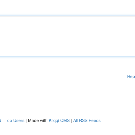
Rep
d
|
Top Users
| Made with
Kliqqi CMS
|
All RSS Feeds