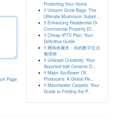
Protecting Your Home
1
Unicorn Grow Bags: The
Ultimate Mushroom Substr...
1
Enhancing Residential Or
Commercial Property Ef...
1
Cheap IPTV Plan: Your
Definitive Guide
1
网络收藏夹：你的数字生活
整理师
1
Unleash Creativity: Your
Assorted 6d6 Ceramic D...
1
Major Sunflower Oil
Producers: A Global Re...
ort Page
1
Manchester Carpets: Your
Guide to Finding the P...