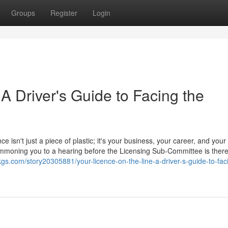
Groups
Register
Login
 A Driver's Guide to Facing the
ce isn't just a piece of plastic; it's your business, your career, and your
 summoning you to a hearing before the Licensing Sub-Committee is ther
kgs.com/story20305881/your-licence-on-the-line-a-driver-s-guide-to-fac