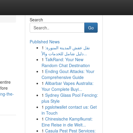
Search
Go
Published News
1
نقل عفش المدينة المنورة:
دليل شامل للخدمات والأ...
1
TalkRand: Your New
Random Chat Destination
1
Ending Gout Attacks: Your
Comprehensive Guide
 entire
1
Alibarbar Vapes Australia:
efore
Your Complete Buyi...
ing-the-
1
Sydney Glass Pool Fencing:
plus Style
1
pgslotwallet contact us: Get
in Touch
1
Chinesische Kampfkunst:
Eine Reise in die Welt...
1
Casula Pest Pest Services: