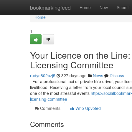
Home
bookmarkingfeed
Home
New
Submit
Home
1
Your Licence on the Line:
Licensing Committee
rudyo802pzj5
327 days ago
News
Discuss
For a professional taxi or private hire driver, your licen
livelihood. Receiving a letter from your local council
one of the most stressful events
https://socialbookmar
licensing-committee
Comments
Who Upvoted
Comments