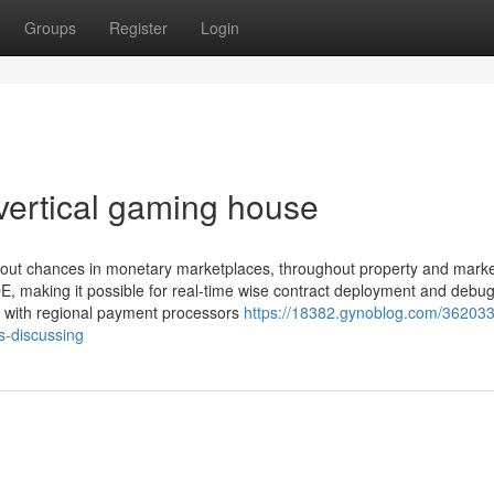
Groups
Register
Login
vertical gaming house
 out chances in monetary marketplaces, throughout property and marke
E, making it possible for real-time wise contract deployment and debug
ps with regional payment processors
https://18382.gynoblog.com/362033
s-discussing