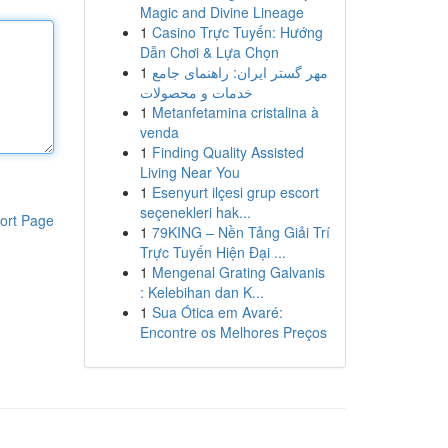
Magic and Divine Lineage
1
Casino Trực Tuyến: Hướng
Dẫn Chơi & Lựa Chọn
1
مهر گستر ایران: راهنمای جامع
خدمات و محصولات
1
Metanfetamina cristalina à
venda
1
Finding Quality Assisted
Living Near You
1
Esenyurt ilçesi grup escort
seçenekleri hak...
ort Page
1
79KING – Nền Tảng Giải Trí
Trực Tuyến Hiện Đại ...
1
Mengenal Grating Galvanis
: Kelebihan dan K...
1
Sua Ótica em Avaré:
Encontre os Melhores Preços