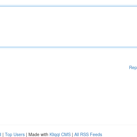
Rep
d
|
Top Users
| Made with
Kliqqi CMS
|
All RSS Feeds