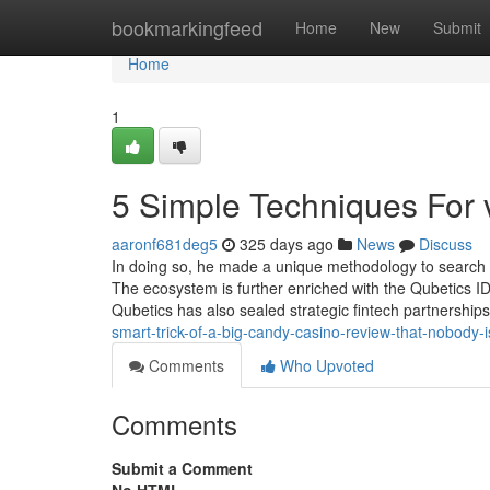
Home
bookmarkingfeed
Home
New
Submit
Home
1
5 Simple Techniques For 
aaronf681deg5
325 days ago
News
Discuss
In doing so, he made a unique methodology to search
The ecosystem is further enriched with the Qubetics ID
Qubetics has also sealed strategic fintech partnershi
smart-trick-of-a-big-candy-casino-review-that-nobody-i
Comments
Who Upvoted
Comments
Submit a Comment