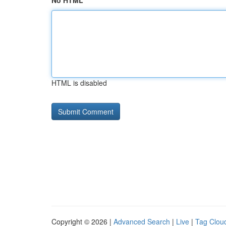
No HTML
HTML is disabled
Copyright © 2026 |
Advanced Search
|
Live
|
Tag Clou