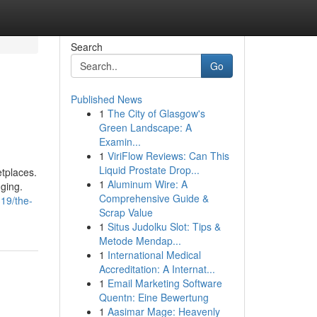
Search
Go
Published News
1
The City of Glasgow's
Green Landscape: A
Examin...
1
ViriFlow Reviews: Can This
Liquid Prostate Drop...
tplaces.
1
Aluminum Wire: A
ging.
Comprehensive Guide &
19/the-
Scrap Value
1
Situs Judolku Slot: Tips &
Metode Mendap...
1
International Medical
Accreditation: A Internat...
1
Email Marketing Software
Quentn: Eine Bewertung
1
Aasimar Mage: Heavenly