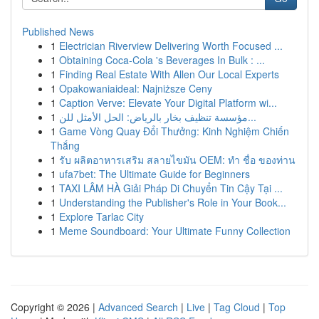
Published News
1
Electrician Riverview Delivering Worth Focused ...
1
Obtaining Coca-Cola 's Beverages In Bulk : ...
1
Finding Real Estate With Allen Our Local Experts
1
Opakowaniaideal: Najniższe Ceny
1
Caption Verve: Elevate Your Digital Platform wi...
1
مؤسسة تنظيف بخار بالرياض: الحل الأمثل للن...
1
Game Vòng Quay Đổi Thưởng: Kinh Nghiệm Chiến
Thắng
1
รับ ผลิตอาหารเสริม สลายไขมัน OEM: ทำ ชื่อ ของท่าน
1
ufa7bet: The Ultimate Guide for Beginners
1
TAXI LÂM HÀ Giải Pháp Di Chuyển Tin Cậy Tại ...
1
Understanding the Publisher's Role in Your Book...
1
Explore Tarlac City
1
Meme Soundboard: Your Ultimate Funny Collection
Copyright © 2026 |
Advanced Search
|
Live
|
Tag Cloud
|
Top