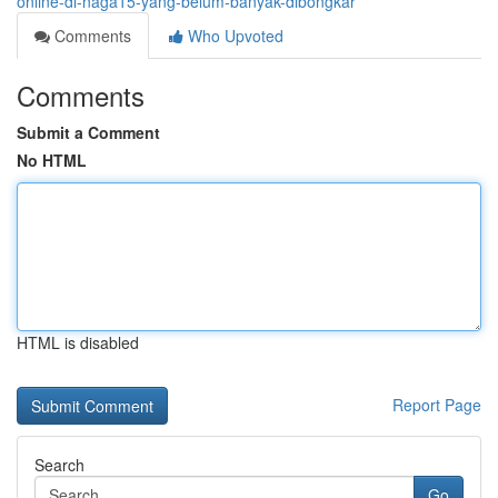
online-di-naga15-yang-belum-banyak-dibongkar
Comments
Who Upvoted
Comments
Submit a Comment
No HTML
HTML is disabled
Report Page
Search
Go