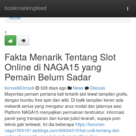
Home
bookmarkingfeed
Togg
navi
Home
1
Fakta Menarik Tentang Slot
Online di NAGA15 yang
Pemain Belum Sadar
bonoa963msx6
328 days ago
News
Discuss
Mayoritas pemain pertama kali tertarik slot lewat tampilan grafis,
dengan bumbu free spin dan wild. Di balik tampilan keren ada
mekanik serius yang mengatur arus modal dan jalannya sesi.
Platform NAGA15 menyajikan permainan terstruktur, informasi
panel yang transparan dan kurasi judul terarah, supaya poin
teknis gak terlewat. Ini dia beberapa
https://bocoran-
naga1553197.aioblogs.com/90004315/hal-unik-tentang-slot-