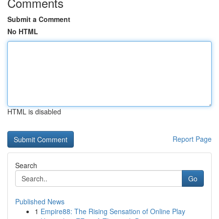
Comments
Submit a Comment
No HTML
HTML is disabled
Report Page
Search
Go
Published News
1
Empire88: The Rising Sensation of Online Play