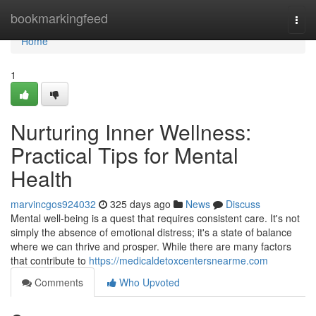
Home
bookmarkingfeed
Togg
navi
Home
1
Nurturing Inner Wellness:
Practical Tips for Mental
Health
marvincgos924032
325 days ago
News
Discuss
Mental well-being is a quest that requires consistent care. It's not
simply the absence of emotional distress; it's a state of balance
where we can thrive and prosper. While there are many factors
that contribute to
https://medicaldetoxcentersnearme.com
Comments
Who Upvoted