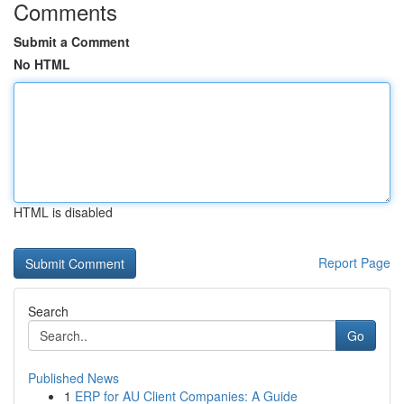
Comments
Submit a Comment
No HTML
HTML is disabled
Report Page
Search
Go
Published News
1
ERP for AU Client Companies: A Guide