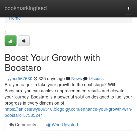
Home
bookmarkingfeed
Togg
navi
Home
1
Boost Your Growth with
Boostaro
lilyyhcr567630
325 days ago
News
Discuss
Are you eager to take your growth to the next stage? With
Boostaro, you can achieve unprecedented results and elevate
your journey. Boostaro is a powerful solution designed to fuel your
progress in every dimension of
https://janicesrwy806518.blogdigy.com/enhance-your-growth-with-
boostaro-57385244
Comments
Who Upvoted