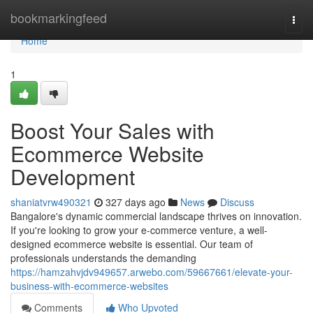
Home
bookmarkingfeed
Togg
navi
Home
1
Boost Your Sales with
Ecommerce Website
Development
shaniatvrw490321
327 days ago
News
Discuss
Bangalore's dynamic commercial landscape thrives on innovation.
If you're looking to grow your e-commerce venture, a well-
designed ecommerce website is essential. Our team of
professionals understands the demanding
https://hamzahvjdv949657.arwebo.com/59667661/elevate-your-
business-with-ecommerce-websites
Comments
Who Upvoted