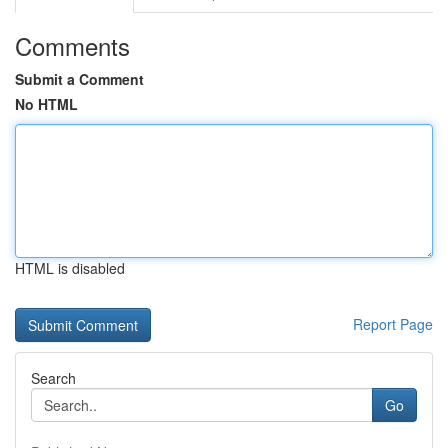
Comments
Submit a Comment
No HTML
HTML is disabled
Report Page
Search
Go