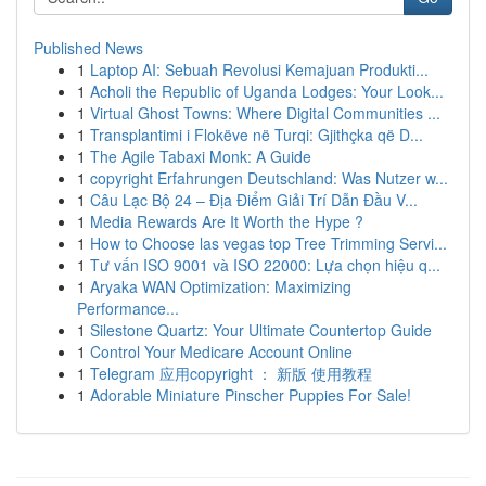
Published News
1
Laptop AI: Sebuah Revolusi Kemajuan Produkti...
1
Acholi the Republic of Uganda Lodges: Your Look...
1
Virtual Ghost Towns: Where Digital Communities ...
1
Transplantimi i Flokëve në Turqi: Gjithçka që D...
1
The Agile Tabaxi Monk: A Guide
1
copyright Erfahrungen Deutschland: Was Nutzer w...
1
Câu Lạc Bộ 24 – Địa Điểm Giải Trí Dẫn Đầu V...
1
Media Rewards Are It Worth the Hype ?
1
How to Choose las vegas top Tree Trimming Servi...
1
Tư vấn ISO 9001 và ISO 22000: Lựa chọn hiệu q...
1
Aryaka WAN Optimization: Maximizing
Performance...
1
Silestone Quartz: Your Ultimate Countertop Guide
1
Control Your Medicare Account Online
1
Telegram 应用copyright ： 新版 使用教程
1
Adorable Miniature Pinscher Puppies For Sale!