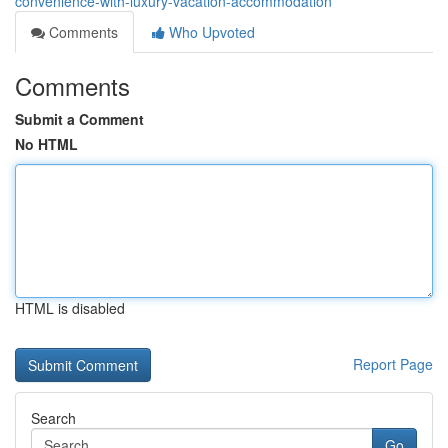
convenience-with-luxury-vacation-accommodation
Comments
Who Upvoted
Comments
Submit a Comment
No HTML
HTML is disabled
Report Page
Search
Go