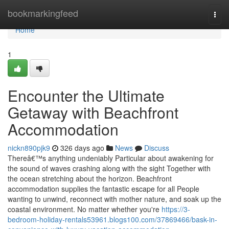
Home
bookmarkingfeed
Togg
navi
Home
1
Encounter the Ultimate
Getaway with Beachfront
Accommodation
nickn890pjk9
326 days ago
News
Discuss
Thereâ€™s anything undeniably Particular about awakening for
the sound of waves crashing along with the sight Together with
the ocean stretching about the horizon. Beachfront
accommodation supplies the fantastic escape for all People
wanting to unwind, reconnect with mother nature, and soak up the
coastal environment. No matter whether you're
https://3-
bedroom-holiday-rentals53961.blogs100.com/37869466/bask-in-