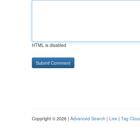
HTML is disabled
Copyright © 2026 |
Advanced Search
|
Live
|
Tag Clou