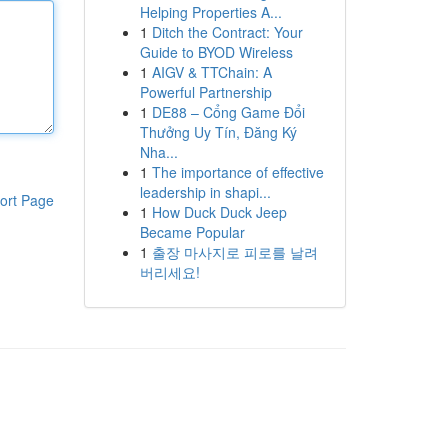
Helping Properties A...
1
Ditch the Contract: Your
Guide to BYOD Wireless
1
AIGV & TTChain: A
Powerful Partnership
1
DE88 – Cổng Game Đổi
Thưởng Uy Tín, Đăng Ký
Nha...
1
The importance of effective
leadership in shapi...
ort Page
1
How Duck Duck Jeep
Became Popular
1
출장 마사지로 피로를 날려
버리세요!