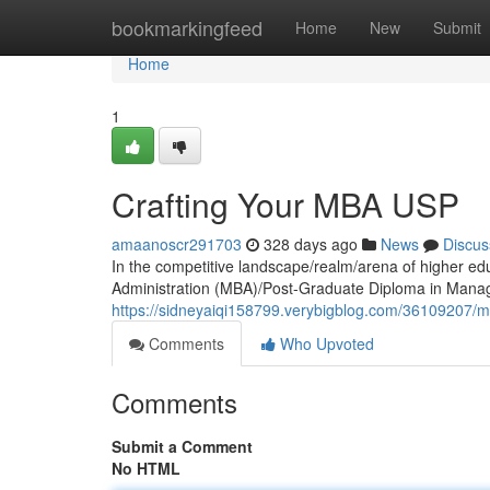
Home
bookmarkingfeed
Home
New
Submit
Home
1
Crafting Your MBA USP
amaanoscr291703
328 days ago
News
Discus
In the competitive landscape/realm/arena of higher ed
Administration (MBA)/Post-Graduate Diploma in Ma
https://sidneyaiqi158799.verybigblog.com/36109207/mb
Comments
Who Upvoted
Comments
Submit a Comment
No HTML