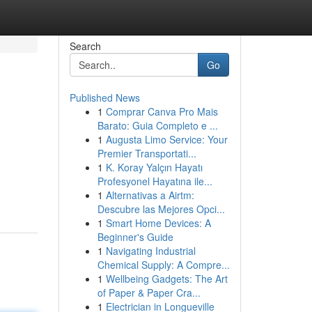
Search
Go
Published News
1
Comprar Canva Pro Mais
Barato: Guia Completo e ...
1
Augusta Limo Service: Your
Premier Transportati...
1
K. Koray Yalçın Hayatı
Profesyonel Hayatına ile...
1
Alternativas a Airtm:
Descubre las Mejores Opci...
1
Smart Home Devices: A
Beginner's Guide
1
Navigating Industrial
Chemical Supply: A Compre...
1
Wellbeing Gadgets: The Art
of Paper & Paper Cra...
1
Electrician in Longueville