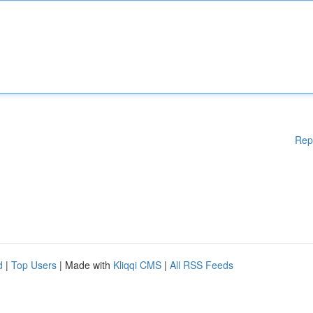
Rep
d
|
Top Users
| Made with
Kliqqi CMS
|
All RSS Feeds