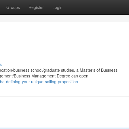
Groups
Register
Login
s
ucation/business school/graduate studies, a Master's of Business
nagement/Business Management Degree can open
a-defining-your-unique-selling-proposition