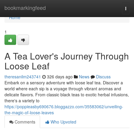
Home
bookmarkingfeed
Togg
navi
Home
1
A Tea Lover's Journey Through
Loose Leaf
theresanilm243741
326 days ago
News
Discuss
Embark on a sensory adventure with loose leaf tea. Discover a
world where each sip is a voyage through vibrant aromas and
delicate flavors. From classic black teas to exotic herbal infusions,
there's a variety to
https://poppieasby690676.bloggazzo.com/35583062/unveiling-
the-magic-of-loose-leaves
Comments
Who Upvoted