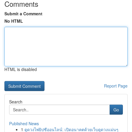
Comments
Submit a Comment
No HTML
HTML is disabled
Report Page
Search
Go
Published News
1
ดูดวงไพ่ยิปซีออนไลน์: เปิดอนาคตด้วยเว็บดูดวงแม่นๆ