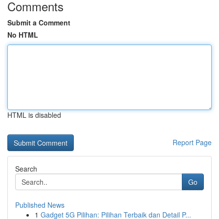
Comments
Submit a Comment
No HTML
HTML is disabled
Report Page
Search
Go
Published News
1
Gadget 5G Pilihan: Pilihan Terbaik dan Detail P...