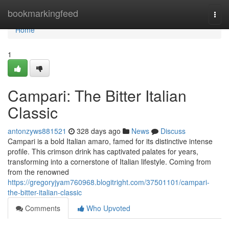
Home
bookmarkingfeed
Togg
navi
Home
1
Campari: The Bitter Italian
Classic
antonzyws881521
328 days ago
News
Discuss
Campari is a bold Italian amaro, famed for its distinctive intense
profile. This crimson drink has captivated palates for years,
transforming into a cornerstone of Italian lifestyle. Coming from
from the renowned
https://gregoryjyam760968.blogitright.com/37501101/campari-
the-bitter-italian-classic
Comments
Who Upvoted