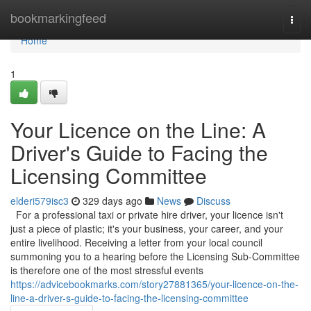
Home
bookmarkingfeed
Togg
navi
Home
1
Your Licence on the Line: A
Driver's Guide to Facing the
Licensing Committee
elderi579isc3
329 days ago
News
Discuss
For a professional taxi or private hire driver, your licence isn't
just a piece of plastic; it's your business, your career, and your
entire livelihood. Receiving a letter from your local council
summoning you to a hearing before the Licensing Sub-Committee
is therefore one of the most stressful events
https://advicebookmarks.com/story27881365/your-licence-on-the-
line-a-driver-s-guide-to-facing-the-licensing-committee