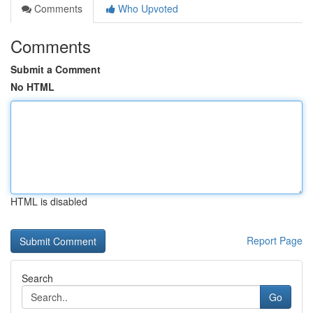
Comments
Who Upvoted
Comments
Submit a Comment
No HTML
HTML is disabled
Report Page
Search
Go