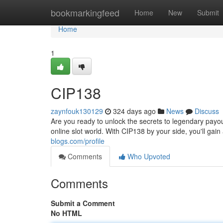
Home
bookmarkingfeed
Home
New
Submit
Home
1
CIP138
zaynfouk130129
324 days ago
News
Discuss
Are you ready to unlock the secrets to legendary payo
online slot world. With CIP138 by your side, you'll gai
blogs.com/profile
Comments
Who Upvoted
Comments
Submit a Comment
No HTML