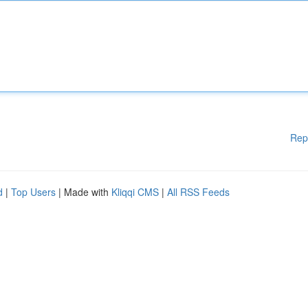
Rep
d
|
Top Users
| Made with
Kliqqi CMS
|
All RSS Feeds