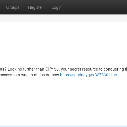
Groups
Register
Login
uts? Look no further than CIP138, your secret resource to conquering 
n access to a wealth of tips on how
https://sabrinayqwx327660.blue-