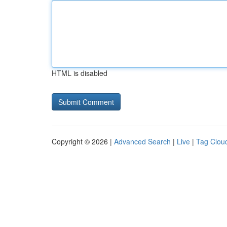
HTML is disabled
Copyright © 2026 |
Advanced Search
|
Live
|
Tag Clou