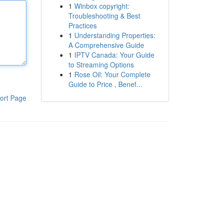
1
Winbox copyright:
Troubleshooting & Best
Practices
1
Understanding Properties:
A Comprehensive Guide
1
IPTV Canada: Your Guide
to Streaming Options
1
Rose Oil: Your Complete
Guide to Price , Benef...
ort Page