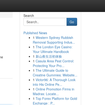
Search
Go
Published News
1
Western Sydney Rubbish
Removal Supporting Indus...
1
The London Eye Casino:
Your Ultimate Handbook
1
新山夜生活初体验
the
1
Casula Area Pest Control:
Protecting Your Pro...
1
The Ultimate Guide to
Creatine Gummies: Website...
1
Victor96: A Thorough Look
into His Online Pe...
1
Online Promotion Firms in
Madras: Locate...
1
Top Forex Platform for Gold
Exchange : P...