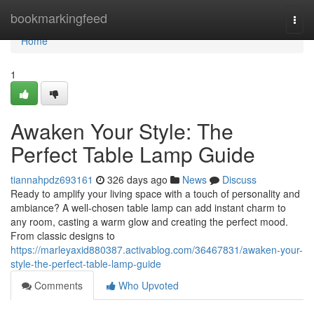
Home
bookmarkingfeed
Togg
navi
Home
1
Awaken Your Style: The
Perfect Table Lamp Guide
tiannahpdz693161
326 days ago
News
Discuss
Ready to amplify your living space with a touch of personality and
ambiance? A well-chosen table lamp can add instant charm to
any room, casting a warm glow and creating the perfect mood.
From classic designs to
https://marleyaxid880387.activablog.com/36467831/awaken-your-
style-the-perfect-table-lamp-guide
Comments
Who Upvoted