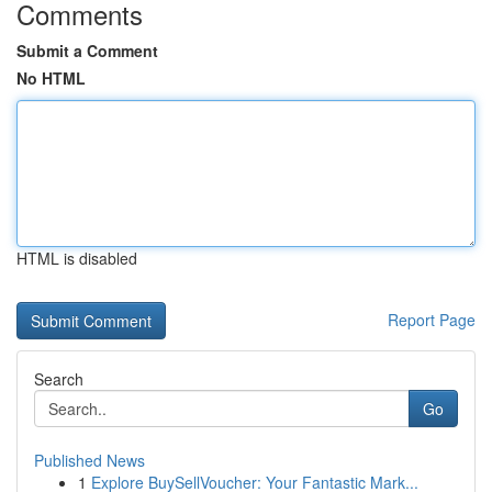
Comments
Submit a Comment
No HTML
HTML is disabled
Report Page
Search
Go
Published News
1
Explore BuySellVoucher: Your Fantastic Mark...