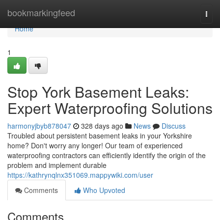
Home
bookmarkingfeed
Togg
navi
Home
1
Stop York Basement Leaks:
Expert Waterproofing Solutions
harmonyjbyb878047
328 days ago
News
Discuss
Troubled about persistent basement leaks in your Yorkshire
home? Don't worry any longer! Our team of experienced
waterproofing contractors can efficiently identify the origin of the
problem and implement durable
https://kathrynqlnx351069.mappywiki.com/user
Comments
Who Upvoted
Comments