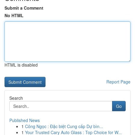
Submit a Comment
No HTML
HTML is disabled
Report Page
Search
Go
Published News
1
Công Ngọc : Đặc biệt Cung cấp Dự bìn...
1
Your Trusted Cary Auto Glass : Top Choice for W...