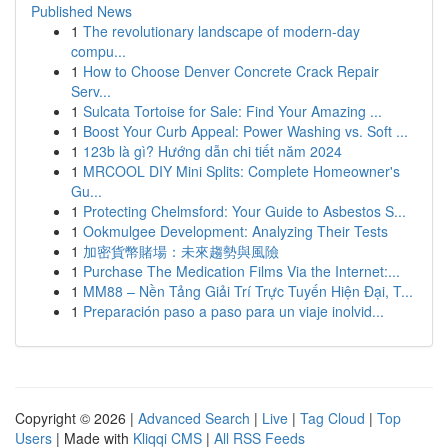
Published News
1
The revolutionary landscape of modern-day
compu...
1
How to Choose Denver Concrete Crack Repair
Serv...
1
Sulcata Tortoise for Sale: Find Your Amazing ...
1
Boost Your Curb Appeal: Power Washing vs. Soft ...
1
123b là gì? Hướng dẫn chi tiết năm 2024
1
MRCOOL DIY Mini Splits: Complete Homeowner's
Gu...
1
Protecting Chelmsford: Your Guide to Asbestos S...
1
Ookmulgee Development: Analyzing Their Tests
1
加密貨幣賭場：未來趨勢與風險
1
Purchase The Medication Films Via the Internet:...
1
MM88 – Nền Tảng Giải Trí Trực Tuyến Hiện Đại, T...
1
Preparación paso a paso para un viaje inolvid...
Copyright © 2026 |
Advanced Search
|
Live
|
Tag Cloud
|
Top
Users
| Made with
Kliqqi CMS
|
All RSS Feeds