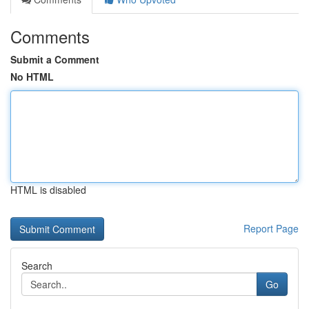
Comments
Submit a Comment
No HTML
HTML is disabled
Report Page
Search
Go