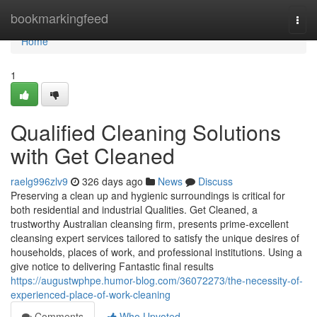
Home
bookmarkingfeed
Togg
navi
Home
1
Qualified Cleaning Solutions
with Get Cleaned
raelg996zlv9
326 days ago
News
Discuss
Preserving a clean up and hygienic surroundings is critical for
both residential and industrial Qualities. Get Cleaned, a
trustworthy Australian cleansing firm, presents prime-excellent
cleansing expert services tailored to satisfy the unique desires of
households, places of work, and professional institutions. Using a
give notice to delivering Fantastic final results
https://augustwphpe.humor-blog.com/36072273/the-necessity-of-
experienced-place-of-work-cleaning
Comments
Who Upvoted