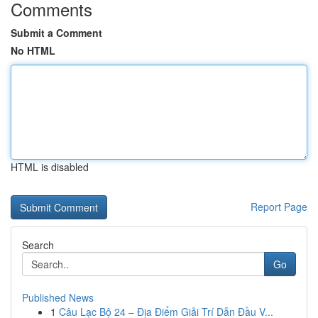
Comments
Submit a Comment
No HTML
HTML is disabled
Report Page
Search
Go
Published News
1
Câu Lạc Bộ 24 – Địa Điểm Giải Trí Dẫn Đầu V...