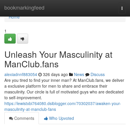
Home
bookmarkingfeed
Togg
navi
Home
1
Unleash Your Masculinity at
ManClub.fans
alexiadnnf883054
326 days ago
News
Discuss
Are you tired to find your inner man? At ManClub.fans, we deliver
a exclusive platform for men to share and embrace their
masculinity. Our circle is full of motivated guys who are dedicated
to self-improvement.
https://lewistxbi764080.dsiblogger.com/70302037/awaken-your-
masculinity-at-manclub-fans
Comments
Who Upvoted