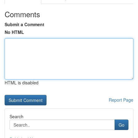
Comments
Submit a Comment
No HTML
HTML is disabled
Report Page
Search
Go