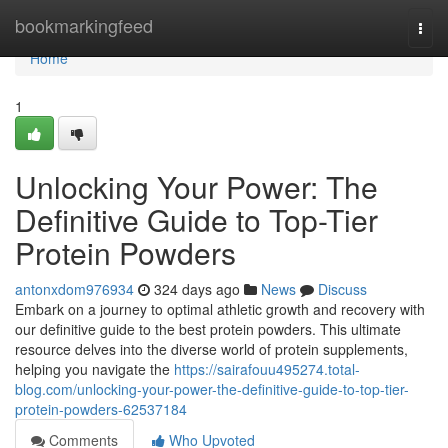
Home
bookmarkingfeed
Togg
navi
Home
1
Unlocking Your Power: The
Definitive Guide to Top-Tier
Protein Powders
antonxdom976934
324 days ago
News
Discuss
Embark on a journey to optimal athletic growth and recovery with
our definitive guide to the best protein powders. This ultimate
resource delves into the diverse world of protein supplements,
helping you navigate the
https://sairafouu495274.total-
blog.com/unlocking-your-power-the-definitive-guide-to-top-tier-
protein-powders-62537184
Comments
Who Upvoted