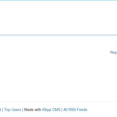
Rep
d
|
Top Users
| Made with
Kliqqi CMS
|
All RSS Feeds