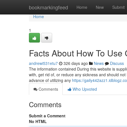
Home
bookmarkingfeed
Home
New
Submit
Home
1
Facts About How To Use 
andrewi531etu7
326 days ago
News
Discuss
The information contained During this website is suppli
with, get rid of, or reduce any sickness and should not
advance of utilizing any
https://gaily442azz1.idblogz.co
Comments
Who Upvoted
Comments
Submit a Comment
No HTML