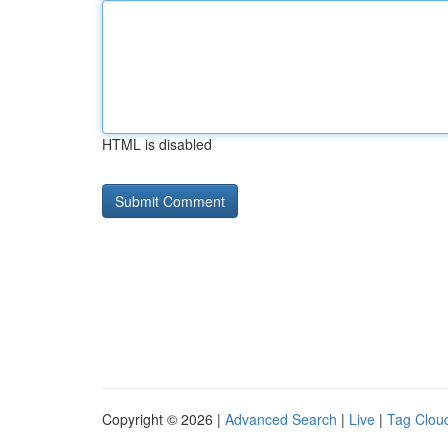
HTML is disabled
Copyright © 2026 |
Advanced Search
|
Live
|
Tag Clou