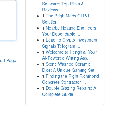
Software: Top Picks &
Reviews
1
The BrightMeds GLP-1
Solution
1
Nearby Heating Engineers :
Your Dependable ...
1
Leading Crypto Investment
Signals Telegram ...
1
Welcome to Henghia: Your
AI-Powered Writing Ass...
ort Page
1
Stone Washed Ceramic
Dice: A Unique Gaming Set
1
Finding the Right Richmond
Concrete Contractor ...
1
Double Glazing Repairs: A
Complete Guide