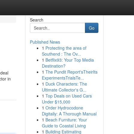
Search
Go
Published News
1
Protecting the area of
Southend : The Ov...
1
Betflix93: Your Top Media
Destination?
1
The Pundit Report'sTheirIts
 deal
ExperimentsTrialsTe...
tor in
1
Duck Characters: The
Ultimate Collector's G...
1
Top Deals on Used Cars
Under $15,000
1
Order Hydrocodone
Digitally: A Thorough Manual
1
Beach Furniture: Your
Guide to Coastal Living
1
Building Estimating