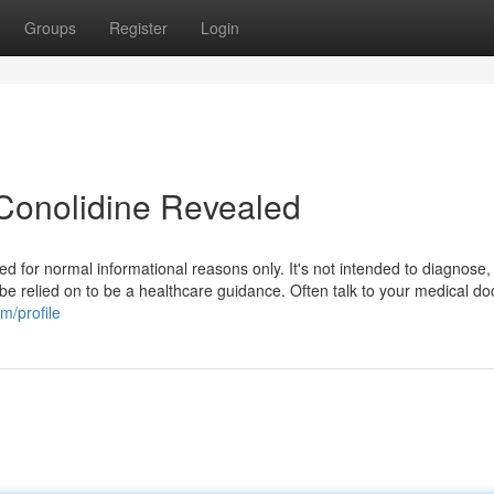
Groups
Register
Login
Conolidine Revealed
ed for normal informational reasons only. It's not intended to diagnose,
 be relied on to be a healthcare guidance. Often talk to your medical doc
m/profile