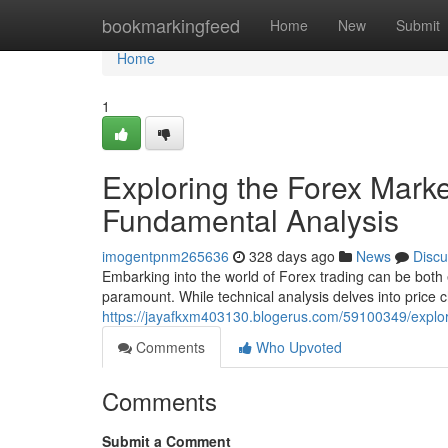
Home
bookmarkingfeed
Home
New
Submit
Home
1
Exploring the Forex Marke
Fundamental Analysis
imogentpnm265636
328 days ago
News
Discu
Embarking into the world of Forex trading can be both
paramount. While technical analysis delves into price 
https://jayafkxm403130.blogerus.com/59100349/explor
Comments
Who Upvoted
Comments
Submit a Comment