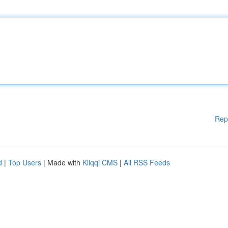
Rep
d
|
Top Users
| Made with
Kliqqi CMS
|
All RSS Feeds