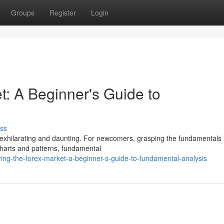
Groups
Register
Login
t: A Beginner's Guide to
ss
 exhilarating and daunting. For newcomers, grasping the fundamentals 
charts and patterns, fundamental
ing-the-forex-market-a-beginner-s-guide-to-fundamental-analysis