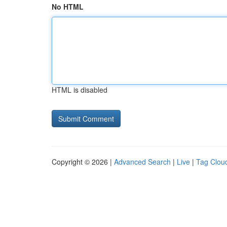
No HTML
HTML is disabled
Copyright © 2026 |
Advanced Search
|
Live
|
Tag Clou