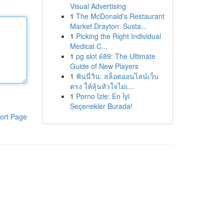
Visual Advertising
1
The McDonald's Restaurant
Market Drayton: Susta...
1
Picking the Right Individual
Medical C...
1
pg slot 689: The Ultimate
Guide of New Players
1
ฟันนี่วิน: สล็อตออนไลน์เว็บ
ตรง ให้ลุ้นหัวใจไม่เ...
1
Porno İzle: En İyi
Seçenekler Burada!
ort Page