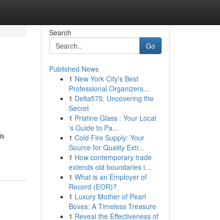
Search
Go
Published News
1
New York City's Best
Professional Organizers...
1
Delta575: Uncovering the
Secret
1
Pristine Glass : Your Local
's Guide to Pa...
is
1
Cold Fire Supply: Your
Source for Quality Extr...
1
How contemporary trade
extends old boundaries i...
1
What is an Employer of
Record (EOR)?
1
Luxury Mother of Pearl
Boxes: A Timeless Treasure
1
Reveal the Effectiveness of