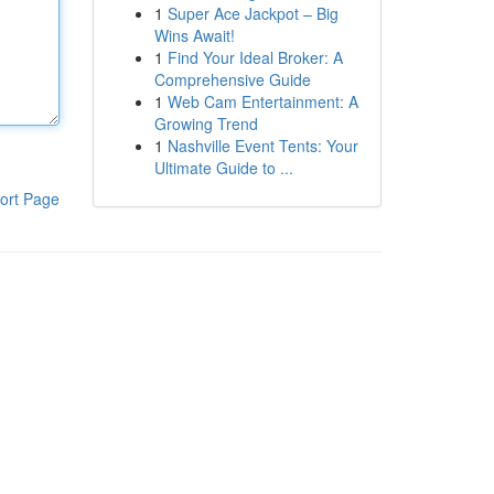
1
Super Ace Jackpot – Big
Wins Await!
1
Find Your Ideal Broker: A
Comprehensive Guide
1
Web Cam Entertainment: A
Growing Trend
1
Nashville Event Tents: Your
Ultimate Guide to ...
ort Page