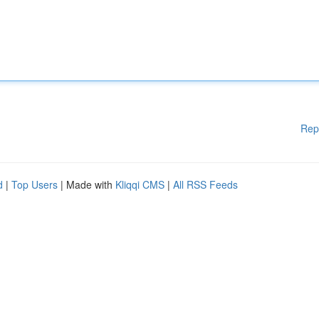
Rep
d
|
Top Users
| Made with
Kliqqi CMS
|
All RSS Feeds