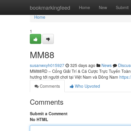
Home
bookmarkingfeed
Home
New
Submit
Home
1
MM88
susanwxyh015927
325 days ago
News
Discus
MM88RD – Cổng Giải Trí & Cá Cược Trực Tuyến Toàn 
hướng tới người chơi tại Việt Nam và Đông Nam
https
Comments
Who Upvoted
Comments
Submit a Comment
No HTML