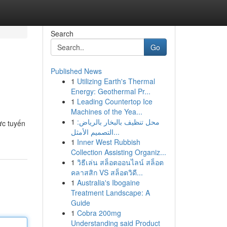
Search
Go
Published News
1
Utilizing Earth's Thermal
Energy: Geothermal Pr...
1
Leading Countertop Ice
Machines of the Yea...
1
محل تنظيف بالبخار بالرياض:
ực tuyến
التصميم الأمثل...
1
Inner West Rubbish
Collection Assisting Organiz...
1
วิธีเล่น สล็อตออนไลน์ สล็อต
คลาสสิก VS สล็อตวิดี...
1
Australia's Ibogaine
Treatment Landscape: A
Guide
1
Cobra 200mg
Understanding said Product