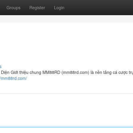
Groups
Register
Login
s
Diện Giới thiệu chung MM88RD (mm88rd.com) là nền tảng cá cược tr
://mm88rd.com/