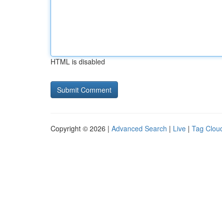
HTML is disabled
Copyright © 2026 |
Advanced Search
|
Live
|
Tag Clou