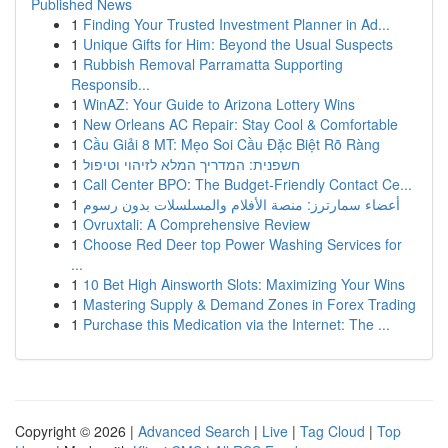
Published News
1
Finding Your Trusted Investment Planner in Ad...
1
Unique Gifts for Him: Beyond the Usual Suspects
1
Rubbish Removal Parramatta Supporting
Responsib...
1
WinAZ: Your Guide to Arizona Lottery Wins
1
New Orleans AC Repair: Stay Cool & Comfortable
1
Cầu Giải 8 MT: Mẹo Soi Cầu Đặc Biệt Rõ Ràng
1
חשפנית: המדריך המלא לזיהוי וטיפול
1
Call Center BPO: The Budget-Friendly Contact Ce...
1
أعضاء سمارترز: منصة الأفلام والمسلسلات بدون رسوم
1
Ovruxtali: A Comprehensive Review
1
Choose Red Deer top Power Washing Services for
...
1
10 Bet High Ainsworth Slots: Maximizing Your Wins
1
Mastering Supply & Demand Zones in Forex Trading
1
Purchase this Medication via the Internet: The ...
Copyright © 2026 |
Advanced Search
|
Live
|
Tag Cloud
|
Top