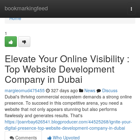
Home
bookmarkingfeed
Togg
navi
Home
1
Elevate Your Online Visibility :
Top Website Development
Company in Dubai
margieomud475455
327 days ago
News
Discuss
Dubai's thriving commercial ecosystem demands a strong online
presence. To succeed in this competitive arena, you need a
website that not only appears stunning but also performs
flawlessly and generates results. That's
https://joanrbay626541.blogproducer.com/44525268/ignite-your-
digital-presence-top-website-development-company-in-dubai
Comments
Who Upvoted