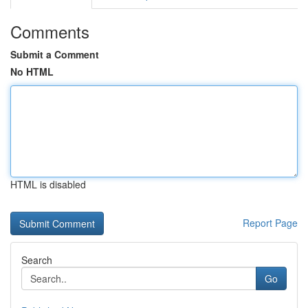
Comments
Submit a Comment
No HTML
HTML is disabled
Report Page
Search
Go