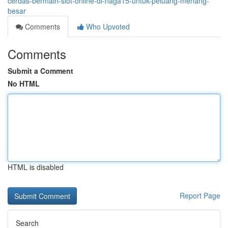
cerdas-bermain-slot-online-di-naga15-untuk-peluang-menang-
besar
Comments
Who Upvoted
Comments
Submit a Comment
No HTML
HTML is disabled
Report Page
Search