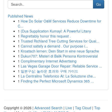
Go
Published News
1
How Do Solar O&M Services Reduce Downtime for
C...
1
{Dua Supplication Kumayl: A Powerful Litany
1
Regrettably honor this request .
1
Trusted Richland Tree Cutting Services for Qual...
1
Cannot satisfy a demand . Our purpose i...
1
Kroatisch lernen: Dein Start in eine neue Sprache
1
Dukun707: Misteri di Balik Persona Kontroversial
1
Complimentary Internet Advertising
1
Las Vegas Garage Door Repair: Reliable Service ...
1
일본구심: 놀라운 효과와 구매 가이드
1
La Centralino Telefonico AI: La Soluzione che...
1
Finding the Perfect Microsoft Dynamics 365 ...
Copyright © 2026 |
Advanced Search
|
Live
|
Tag Cloud
|
Top