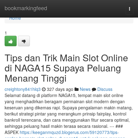
Home
bookmarkingfeed
Togg
navi
Home
1
Tips dan Trik Main Slot Online
di NAGA15 Supaya Peluang
Menang Tinggi
creightony841hlq3
327 days ago
News
Discuss
Selamat datang di platform NAGA15, tempat main slot online
yang menghadirkan beragam permainan slot modern dengan
keseruan yang dikemas rapi. Supaya pengalaman makin matang,
berikut strategi pintar yang merangkum prinsip fairplay, kontrol
bankroll terencana, dan cara menggunakan fitur secara optimal,
sehingga peluang hasil makin terasa secara rasional. --- ###
ASPEK
https://keeganmquzd.blogerus.com/59120773/tips-