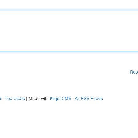
Rep
d
|
Top Users
| Made with
Kliqqi CMS
|
All RSS Feeds