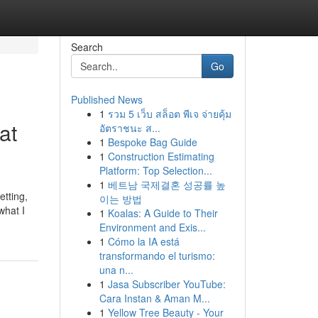
Search
Go
Published News
1
รวม 5 เว็บ สล็อต พีเจ จ่ายคุ้ม
at
อัตราชนะ ส...
1
Bespoke Bag Guide
1
Construction Estimating
Platform: Top Selection...
1
베트남 국제결혼 성공률 높
etting,
이는 방법
what I
1
Koalas: A Guide to Their
Environment and Exis...
1
Cómo la IA está
transformando el turismo:
una n...
1
Jasa Subscriber YouTube:
Cara Instan & Aman M...
1
Yellow Tree Beauty - Your