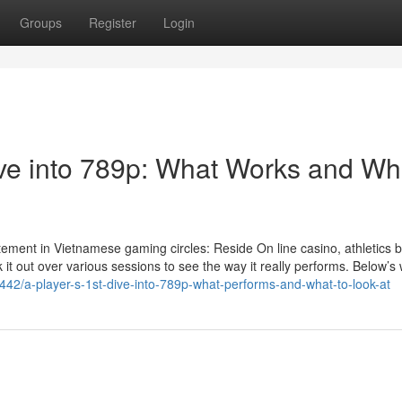
Groups
Register
Login
Dive into 789p: What Works and Wh
xcitement in Vietnamese gaming circles: Reside On line casino, athletics b
it out over various sessions to see the way it really performs. Below’s 
442/a-player-s-1st-dive-into-789p-what-performs-and-what-to-look-at