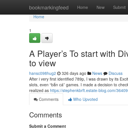
Home
bookmarkingfeed
Home
New
Submit
Home
1
A Player’s To start with 
to view
hansc098hug2
326 days ago
News
Discuss
After i very first identified 789p, I was drawn by its E
slots, even “bắn cá” games. I made a decision to check 
realized as
https://stephenkbrft.estate-blog.com/36409
Comments
Who Upvoted
Comments
Submit a Comment