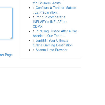
the Chiswick Aesth...
1
Confiture à Tartiner Maison
: La Préparation...
1
Por que comparar a
INFLAPY e INFLAFI en
CDMX
1
Pursuing Justice After a Car
Accident: Our Team...
1
Jun888: Your Ultimate
Online Gaming Destination
1
Atlanta Limo Provider
ort Page