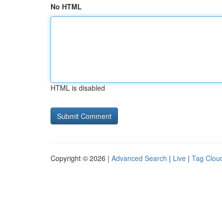
No HTML
HTML is disabled
Copyright © 2026 |
Advanced Search
|
Live
|
Tag Clou