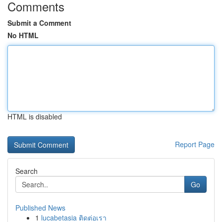
Comments
Submit a Comment
No HTML
HTML is disabled
Report Page
Search
Go
Published News
1
lucabetasia ติดต่อเรา