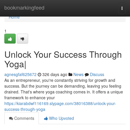
Home
bookmarkingfeed
Togg
navi
Home
1
Unlock Your Success Through
Yoga|
agnesgfaf625672
326 days ago
News
Discuss
As an entrepreneur, you're constantly striving for growth and
success. But the journey can be demanding, leaving you feeling
drained. That's where yoga coaching comes in. It offers a unique
framework to enhance your
https://kiarabdwf116169.slypage.com/38016388/unlock-your-
success-through-yoga
Comments
Who Upvoted