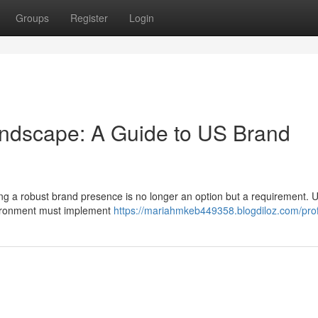
Groups
Register
Login
andscape: A Guide to US Brand
shing a robust brand presence is no longer an option but a requirement. 
nvironment must implement
https://mariahmkeb449358.blogdiloz.com/prof