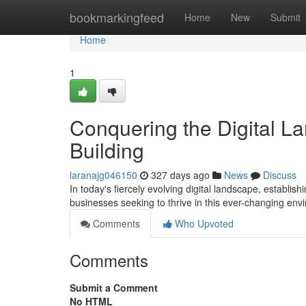
Home
bookmarkingfeed
Home
New
Submit
Home
1
Conquering the Digital L
Building
laranajg046150
327 days ago
News
Discuss
In today's fiercely evolving digital landscape, establi
businesses seeking to thrive in this ever-changing e
Comments
Who Upvoted
Comments
Submit a Comment
No HTML