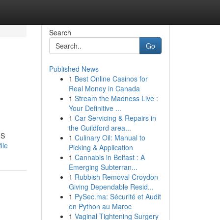
Search
Go
Published News
1
Best Online Casinos for
Real Money in Canada
1
Stream the Madness Live :
Your Definitive ...
1
Car Servicing & Repairs in
the Guildford area...
US
1
Culinary Oil: Manual to
ile
Picking & Application
1
Cannabis in Belfast : A
Emerging Subterran...
1
Rubbish Removal Croydon
Giving Dependable Resid...
1
PySec.ma: Sécurité et Audit
en Python au Maroc
1
Vaginal Tightening Surgery