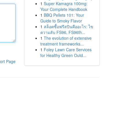
1
Super Kamagra 100mg:
Your Complete Handbook
1
BBQ Pellets 101: Your
Guide to Smoky Flavor
1
สล็อตซื้อฟรีสปินคืออะไร: ไข
ความลับ FS96, FS96th...
1
The evolution of extensive
treatment frameworks...
1
Foley Lawn Care Services
for Healthy Green Outd...
ort Page