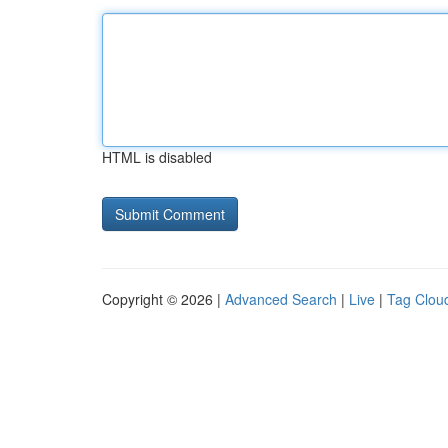
HTML is disabled
Copyright © 2026 |
Advanced Search
|
Live
|
Tag Clou