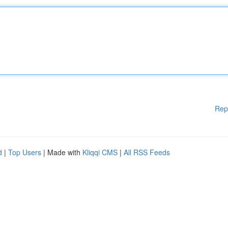
Rep
d
|
Top Users
| Made with
Kliqqi CMS
|
All RSS Feeds