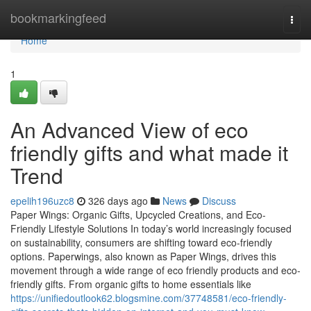
Home
bookmarkingfeed
Togg
navi
Home
1
An Advanced View of eco
friendly gifts and what made it
Trend
epelih196uzc8
326 days ago
News
Discuss
Paper Wings: Organic Gifts, Upcycled Creations, and Eco-
Friendly Lifestyle Solutions In today’s world increasingly focused
on sustainability, consumers are shifting toward eco-friendly
options. Paperwings, also known as Paper Wings, drives this
movement through a wide range of eco friendly products and eco-
friendly gifts. From organic gifts to home essentials like
https://unifiedoutlook62.blogsmine.com/37748581/eco-friendly-