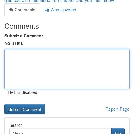
gifts-secrets-thats-hidden-on-internet-and-you-must-know
Comments
Who Upvoted
Comments
Submit a Comment
No HTML
HTML is disabled
Report Page
Search
Go