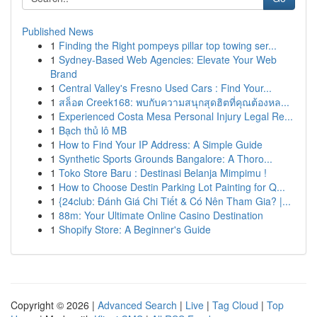
Published News
1
Finding the Right pompeys pillar top towing ser...
1
Sydney-Based Web Agencies: Elevate Your Web
Brand
1
Central Valley's Fresno Used Cars : Find Your...
1
สล็อต Creek168: พบกับความสนุกสุดฮิตที่คุณต้องหล...
1
Experienced Costa Mesa Personal Injury Legal Re...
1
Bạch thủ lô MB
1
How to Find Your IP Address: A Simple Guide
1
Synthetic Sports Grounds Bangalore: A Thoro...
1
Toko Store Baru : Destinasi Belanja Mimpimu !
1
How to Choose Destin Parking Lot Painting for Q...
1
{24club: Đánh Giá Chi Tiết & Có Nên Tham Gia? |...
1
88m: Your Ultimate Online Casino Destination
1
Shopify Store: A Beginner's Guide
Copyright © 2026 |
Advanced Search
|
Live
|
Tag Cloud
|
Top