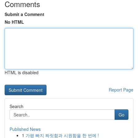
Comments
Submit a Comment
No HTML
HTML is disabled
Report Page
Search
Go
Published News
1
가평 빠지 짜릿함과 시원함을 한 번에 !