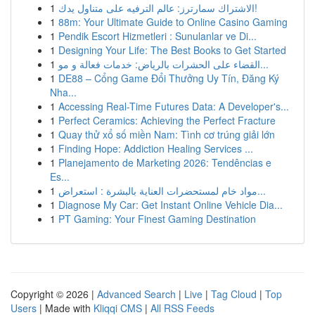
1
الاشتراك سمارترز: عالم الترفيه على متناول يدك!
1
88m: Your Ultimate Guide to Online Casino Gaming
1
Pendik Escort Hizmetleri : Sunulanlar ve Di...
1
Designing Your Life: The Best Books to Get Started
1
القضاء على الحشرات بالرياض: خدمات فعالة و مو...
1
DE88 – Cổng Game Đổi Thưởng Uy Tín, Đăng Ký
Nha...
1
Accessing Real-Time Futures Data: A Developer's...
1
Perfect Ceramics: Achieving the Perfect Fracture
1
Quay thử xổ số miền Nam: Tình cơ trúng giải lớn
1
Finding Hope: Addiction Healing Services ...
1
Planejamento de Marketing 2026: Tendências e
Es...
1
مواد خام لمستحضرات العناية بالبشرة : استعراض...
1
Diagnose My Car: Get Instant Online Vehicle Dia...
1
PT Gaming: Your Finest Gaming Destination
Copyright © 2026 |
Advanced Search
|
Live
|
Tag Cloud
|
Top
Users
| Made with
Kliqqi CMS
|
All RSS Feeds