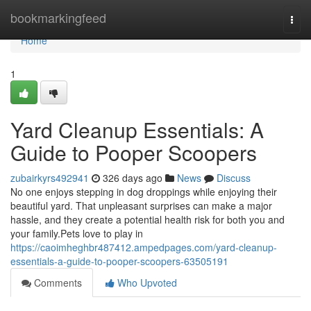
Home
bookmarkingfeed
Togg
navi
Home
1
Yard Cleanup Essentials: A
Guide to Pooper Scoopers
zubairkyrs492941
326 days ago
News
Discuss
No one enjoys stepping in dog droppings while enjoying their
beautiful yard. That unpleasant surprises can make a major
hassle, and they create a potential health risk for both you and
your family.Pets love to play in
https://caoimheghbr487412.ampedpages.com/yard-cleanup-
essentials-a-guide-to-pooper-scoopers-63505191
Comments
Who Upvoted