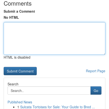
Comments
Submit a Comment
No HTML
HTML is disabled
Report Page
Search
Go
Published News
1
Sulcata Tortoises for Sale: Your Guide to Bred ...