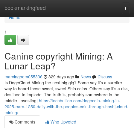
Home
bookmarkingfeed
Togg
navi
Home
1
Canine copyright Mining: A
Lunar Leap?
marvingoem055336
329 days ago
News
Discuss
Is DogeCloud Mining the next big gig? Some say it's a surefire
way to hoard those sweet, sweet Shib coins. Others say it's a risk,
destined to implode. The truth is, probably somewhere in the
middle. Investing|
https://techbullion.com/dogecoin-mining-in-
2025-earn-1250-daily-with-the-peoples-coin-through-hashj-cloud-
mining/
Comments
Who Upvoted