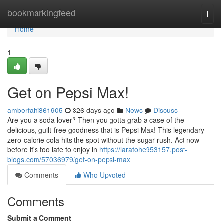
Home
bookmarkingfeed
Togg
navi
Home
1
Get on Pepsi Max!
amberfahi861905
326 days ago
News
Discuss
Are you a soda lover? Then you gotta grab a case of the
delicious, guilt-free goodness that is Pepsi Max! This legendary
zero-calorie cola hits the spot without the sugar rush. Act now
before it's too late to enjoy in
https://laratohe953157.post-
blogs.com/57036979/get-on-pepsi-max
Comments
Who Upvoted
Comments
Submit a Comment