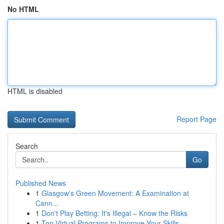
No HTML
HTML is disabled
Report Page
Search
Go
Published News
1
Glasgow's Green Movement: A Examination at
Cann...
1
Don't Play Betting: It's Illegal – Know the Risks
1
Top Virtual Programs to Improve Your Skills