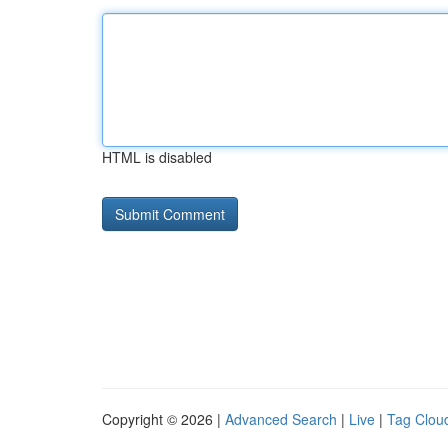
HTML is disabled
Copyright © 2026 |
Advanced Search
|
Live
|
Tag Clou