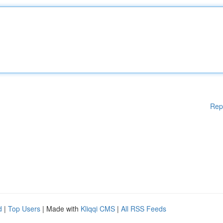
Rep
d
|
Top Users
| Made with
Kliqqi CMS
|
All RSS Feeds