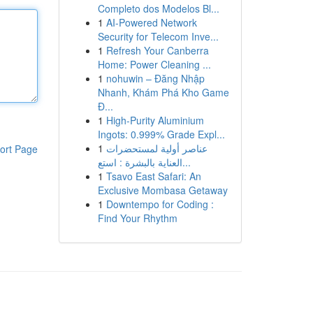
Completo dos Modelos Bl...
1
AI-Powered Network
Security for Telecom Inve...
1
Refresh Your Canberra
Home: Power Cleaning ...
1
nohuwin – Đăng Nhập
Nhanh, Khám Phá Kho Game
Đ...
1
High-Purity Aluminium
Ingots: 0.999% Grade Expl...
1
عناصر أولية لمستحضرات
ort Page
العناية بالبشرة : استع...
1
Tsavo East Safari: An
Exclusive Mombasa Getaway
1
Downtempo for Coding :
Find Your Rhythm