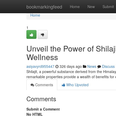
Home
bookmarkingfeed
Home
New
Submit
Home
1
Unveil the Power of Shila
Wellness
asiyavyrd955447
326 days ago
News
Discuss
Shilajit, a powerful substance derived from the Himal
remarkable properties provide a wealth of benefits for
Comments
Who Upvoted
Comments
Submit a Comment
No HTML