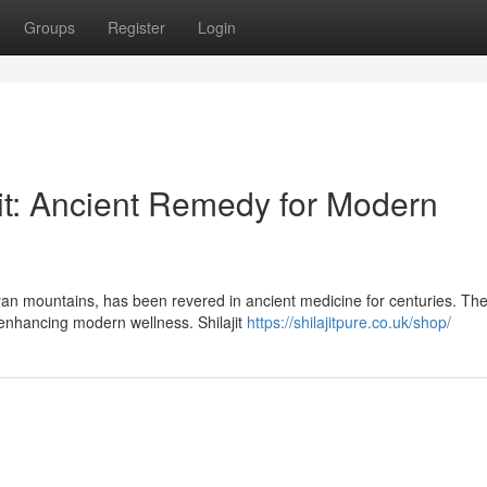
Groups
Register
Login
jit: Ancient Remedy for Modern
ayan mountains, has been revered in ancient medicine for centuries. Th
 enhancing modern wellness. Shilajit
https://shilajitpure.co.uk/shop/