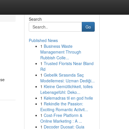
Search
Go
Published News
1
Business Waste
Management Through
Rubbish Colle...
1
Trusted Florists Near Bland
Rd
1
Gebelik Sırasında Saç
ese
Modellemesi: Uzman Dediği...
1
Kleine Gemütlichkeit, tolles
Lebensgefühl: Deko...
1
Kølemadras til en god hvile
1
Rekindle the Passion:
Exciting Romantic Activit...
1
Cost-Free Platform &
Online Marketing : A ...
1
Decoder Duosat: Guia