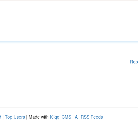
Rep
d
|
Top Users
| Made with
Kliqqi CMS
|
All RSS Feeds