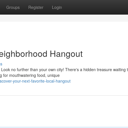
Groups
Register
Login
 Neighborhood Hangout
ss
Look no further than your own city! There's a hidden treasure waiting 
g for mouthwatering food, unique
cover-your-next-favorite-local-hangout