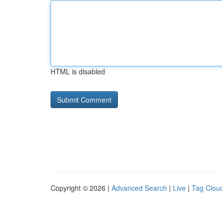
HTML is disabled
Copyright © 2026 |
Advanced Search
|
Live
|
Tag Clou