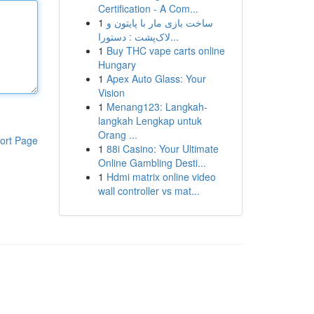
Certification - A Com...
1
ساخت بازی مار با پایتون و
لاک‌پشت : دستورا...
1
Buy THC vape carts online
Hungary
1
Apex Auto Glass: Your
Vision
1
Menang123: Langkah-
langkah Lengkap untuk
Orang ...
ort Page
1
88i Casino: Your Ultimate
Online Gambling Desti...
1
Hdmi matrix online video
wall controller vs mat...