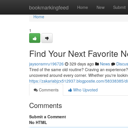
Home
bookmarkingfeed
Home
New
Submit
Home
1
Find Your Next Favorite
jaysonsmru196726
329 days ago
News
Discu
Tired of the same old routine? Craving an experience? 
uncovered around every corner. Whether you're lookin
https://zakariabjzx512937.blogpostie.com/58338385/dis
Comments
Who Upvoted
Comments
Submit a Comment
No HTML