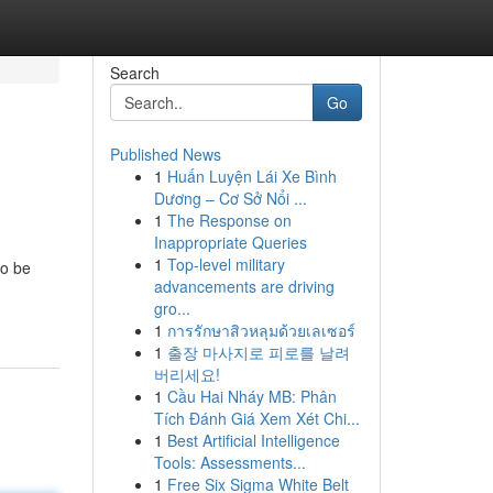
Search
Go
Published News
1
Huấn Luyện Lái Xe Bình
Dương – Cơ Sở Nổi ...
1
The Response on
Inappropriate Queries
1
Top-level military
to be
advancements are driving
gro...
1
การรักษาสิวหลุมด้วยเลเซอร์
1
출장 마사지로 피로를 날려
버리세요!
1
Cầu Hai Nháy MB: Phân
Tích Đánh Giá Xem Xét Chi...
1
Best Artificial Intelligence
Tools: Assessments...
1
Free Six Sigma White Belt