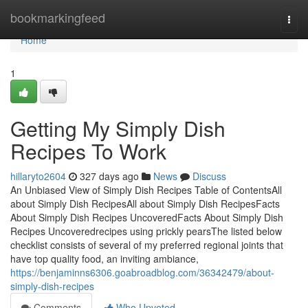
Home
bookmarkingfeed
Togg
navi
Home
1
Getting My Simply Dish
Recipes To Work
hillaryto2604
327 days ago
News
Discuss
An Unbiased View of Simply Dish Recipes Table of ContentsAll
about Simply Dish RecipesAll about Simply Dish RecipesFacts
About Simply Dish Recipes UncoveredFacts About Simply Dish
Recipes Uncoveredrecipes using prickly pearsThe listed below
checklist consists of several of my preferred regional joints that
have top quality food, an inviting ambiance,
https://benjaminns6306.goabroadblog.com/36342479/about-
simply-dish-recipes
Comments
Who Upvoted