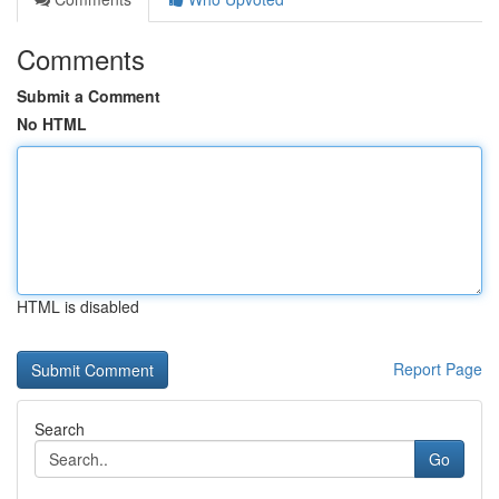
Comments
Submit a Comment
No HTML
HTML is disabled
Report Page
Search
Go