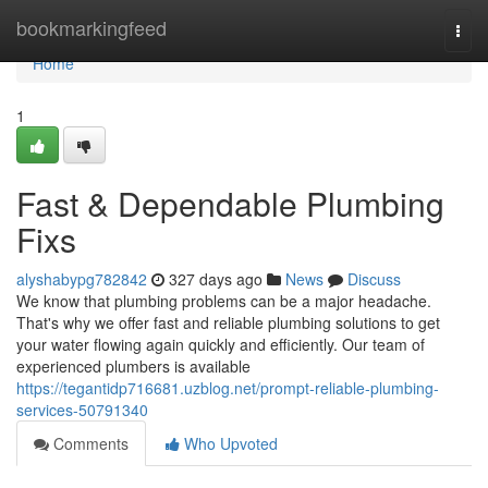
Home
bookmarkingfeed
Togg
navi
Home
1
Fast & Dependable Plumbing
Fixs
alyshabypg782842
327 days ago
News
Discuss
We know that plumbing problems can be a major headache.
That's why we offer fast and reliable plumbing solutions to get
your water flowing again quickly and efficiently. Our team of
experienced plumbers is available
https://tegantidp716681.uzblog.net/prompt-reliable-plumbing-
services-50791340
Comments
Who Upvoted