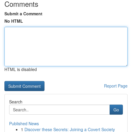
Comments
Submit a Comment
No HTML
HTML is disabled
Report Page
Search
Go
Published News
1
Discover these Secrets: Joining a Covert Society