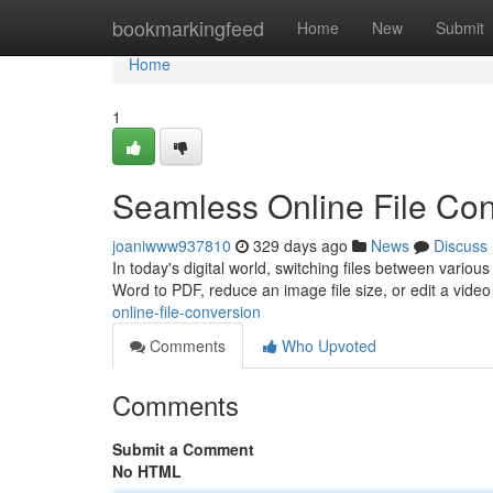
Home
bookmarkingfeed
Home
New
Submit
Home
1
Seamless Online File Co
joaniwww937810
329 days ago
News
Discuss
In today's digital world, switching files between vari
Word to PDF, reduce an image file size, or edit a video 
online-file-conversion
Comments
Who Upvoted
Comments
Submit a Comment
No HTML