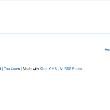
Rep
d
|
Top Users
| Made with
Kliqqi CMS
|
All RSS Feeds