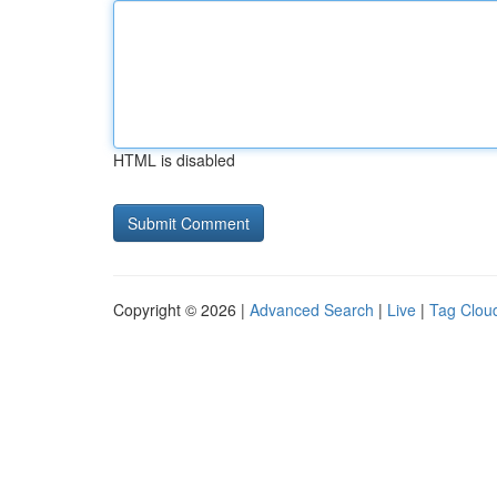
HTML is disabled
Copyright © 2026 |
Advanced Search
|
Live
|
Tag Clou