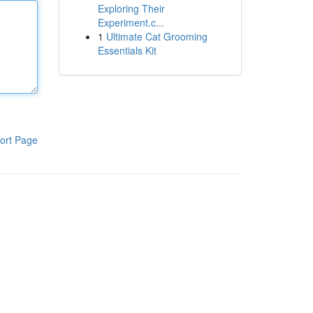
Exploring Their
Experiment.c...
1
Ultimate Cat Grooming
Essentials Kit
ort Page