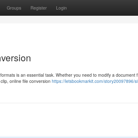
Groups
Register
Login
nversion
ous formats is an essential task. Whether you need to modify a document 
clip, online file conversion
https://letsbookmarkit.com/story20097896/s