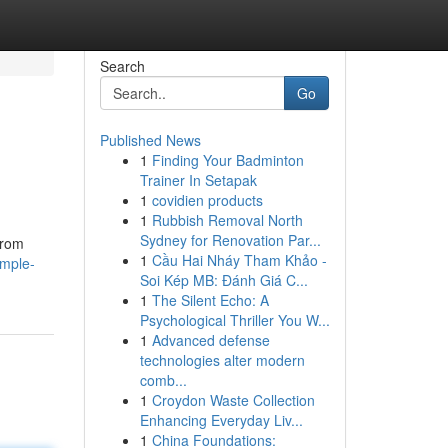
Search
Go
Published News
1
Finding Your Badminton
Trainer In Setapak
1
covidien products
1
Rubbish Removal North
Sydney for Renovation Par...
from
1
Cầu Hai Nháy Tham Khảo -
imple-
Soi Kép MB: Đánh Giá C...
1
The Silent Echo: A
Psychological Thriller You W...
1
Advanced defense
technologies alter modern
comb...
1
Croydon Waste Collection
Enhancing Everyday Liv...
1
China Foundations: