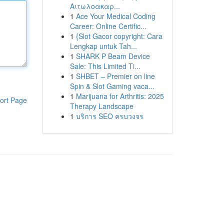
Αιτωλοακαρ...
1
Ace Your Medical Coding
Career: Online Certific...
1
{Slot Gacor copyright: Cara
Lengkap untuk Tah...
1
SHARK P Beam Device
Sale: This Limited Ti...
1
SHBET – Premier on line
Spin & Slot Gaming vaca...
1
Marijuana for Arthritis: 2025
ort Page
Therapy Landscape
1
บริการ SEO ครบวงจร