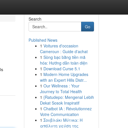
Search
Go
Published News
1
Voitures d'occasion
Cameroun : Guide d'achat
1
Sòng bạc bằng tiền mã
hóa: Hướng dẫn toàn diện
1
Download Curse 5.1
Os
1
Modern Home Upgrades
with an Expert Hills Distr...
1
Our Wellness : Your
Journey to Total Health
1
{Ratudepo: Mengenal Lebih
Dekat Sosok Inspiratif
1
Chatbot IA : Révolutionnez
Votre Communication
1
Σουβλάκι Μύτικα: Η
απόλυτη γεύση της