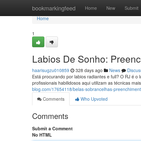
Home
bookmarkingfeed
Home
New
Submit
Home
1
Labios De Sonho: Preenc
haarisugzu010859
328 days ago
News
Discus
Está procurando por labios radiantes e full? O RJ é o 
profissionais habilidosos aqui utilizam as técnicas ma
blog.com/17654118/belas-sobrancelhas-preenchimento-
Comments
Who Upvoted
Comments
Submit a Comment
No HTML