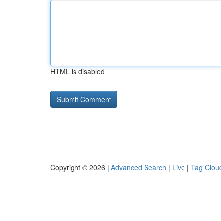
HTML is disabled
Copyright © 2026 |
Advanced Search
|
Live
|
Tag Clou