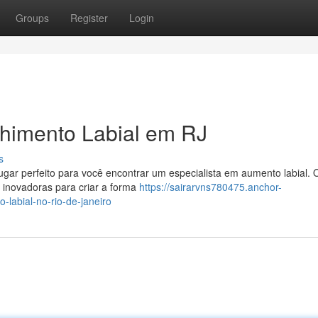
Groups
Register
Login
himento Labial em RJ
s
lugar perfeito para você encontrar um especialista em aumento labial. 
is inovadoras para criar a forma
https://sairarvns780475.anchor-
labial-no-rio-de-janeiro