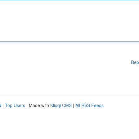
Rep
d
|
Top Users
| Made with
Kliqqi CMS
|
All RSS Feeds