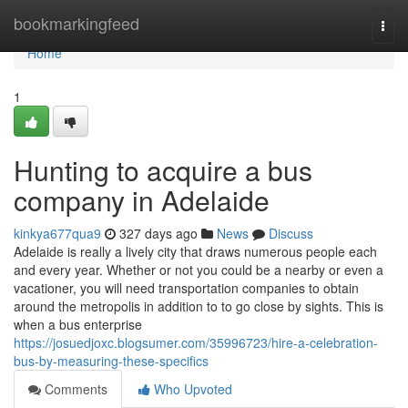
Home
bookmarkingfeed
Togg
navi
Home
1
Hunting to acquire a bus
company in Adelaide
kinkya677qua9
327 days ago
News
Discuss
Adelaide is really a lively city that draws numerous people each
and every year. Whether or not you could be a nearby or even a
vacationer, you will need transportation companies to obtain
around the metropolis in addition to to go close by sights. This is
when a bus enterprise
https://josuedjoxc.blogsumer.com/35996723/hire-a-celebration-
bus-by-measuring-these-specifics
Comments
Who Upvoted