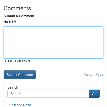
Comments
Submit a Comment
No HTML
HTML is disabled
Report Page
Search
Go
Published News