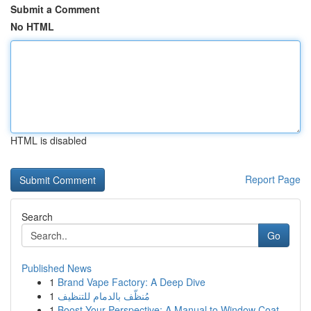
Submit a Comment
No HTML
HTML is disabled
Report Page
Search
Go
Published News
1
Brand Vape Factory: A Deep Dive
1
مُنظّف بالدمام للتنظيف
1
Boost Your Perspective: A Manual to Window Coat...