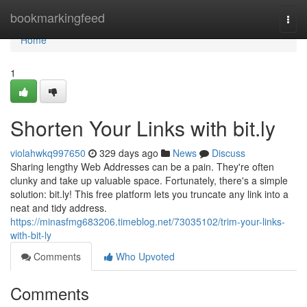
Home
bookmarkingfeed
Togg
navi
Home
1
Shorten Your Links with bit.ly
violahwkq997650
329 days ago
News
Discuss
Sharing lengthy Web Addresses can be a pain. They're often
clunky and take up valuable space. Fortunately, there's a simple
solution: bit.ly! This free platform lets you truncate any link into a
neat and tidy address.
https://minasfmg683206.timeblog.net/73035102/trim-your-links-
with-bit-ly
Comments
Who Upvoted
Comments