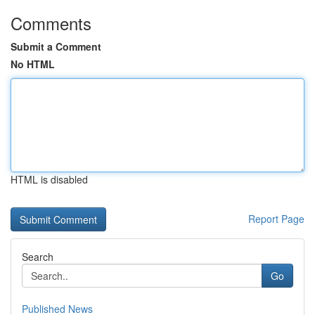
Comments
Submit a Comment
No HTML
HTML is disabled
Report Page
Search
Go
Published News