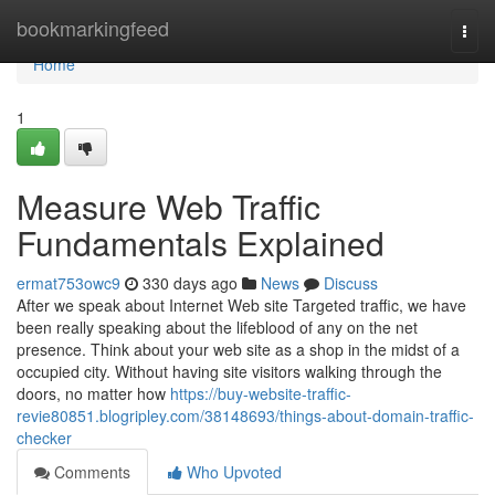
Home
bookmarkingfeed
Togg
navi
Home
1
Measure Web Traffic
Fundamentals Explained
ermat753owc9
330 days ago
News
Discuss
After we speak about Internet Web site Targeted traffic, we have
been really speaking about the lifeblood of any on the net
presence. Think about your web site as a shop in the midst of a
occupied city. Without having site visitors walking through the
doors, no matter how
https://buy-website-traffic-
revie80851.blogripley.com/38148693/things-about-domain-traffic-
checker
Comments
Who Upvoted