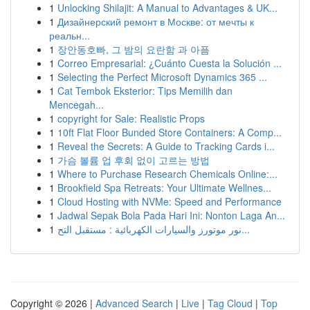
1
Unlocking Shilajit: A Manual to Advantages & UK...
1
Дизайнерский ремонт в Москве: от мечты к
реальн...
1
장안동호빠, 그 밤의 요란함 과 아픔
1
Correo Empresarial: ¿Cuánto Cuesta la Solución ...
1
Selecting the Perfect Microsoft Dynamics 365 ...
1
Cat Tembok Eksterior: Tips Memilih dan
Mencegah...
1
copyright for Sale: Realistic Props
1
10ft Flat Floor Bunded Store Containers: A Comp...
1
Reveal the Secrets: A Guide to Tracking Cards i...
1
가슴 볼륨 업 후회 없이 고르는 방법
1
Where to Purchase Research Chemicals Online:...
1
Brookfield Spa Retreats: Your Ultimate Wellnes...
1
Cloud Hosting with NVMe: Speed and Performance
1
Jadwal Sepak Bola Pada Hari Ini: Nonton Laga An...
1
نور موتورز والسيارات الكهربائية : مستقبل التح...
Copyright © 2026 |
Advanced Search
|
Live
|
Tag Cloud
|
Top