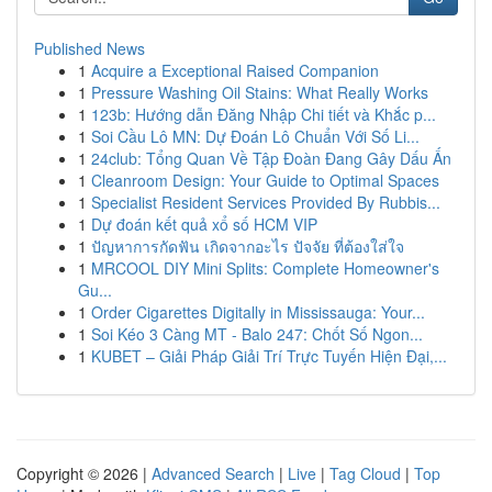
Published News
1
Acquire a Exceptional Raised Companion
1
Pressure Washing Oil Stains: What Really Works
1
123b: Hướng dẫn Đăng Nhập Chi tiết và Khắc p...
1
Soi Cầu Lô MN: Dự Đoán Lô Chuẩn Với Số Li...
1
24club: Tổng Quan Về Tập Đoàn Đang Gây Dấu Ấn
1
Cleanroom Design: Your Guide to Optimal Spaces
1
Specialist Resident Services Provided By Rubbis...
1
Dự đoán kết quả xổ số HCM VIP
1
ปัญหาการกัดฟัน เกิดจากอะไร ปัจจัย ที่ต้องใส่ใจ
1
MRCOOL DIY Mini Splits: Complete Homeowner's
Gu...
1
Order Cigarettes Digitally in Mississauga: Your...
1
Soi Kéo 3 Càng MT - Balo 247: Chốt Số Ngon...
1
KUBET – Giải Pháp Giải Trí Trực Tuyến Hiện Đại,...
Copyright © 2026 |
Advanced Search
|
Live
|
Tag Cloud
|
Top