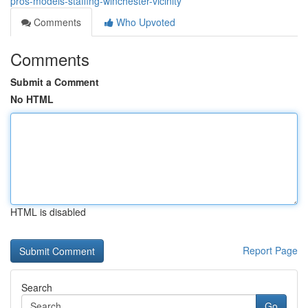
pros-models-staffing-winchester-vicinity
Comments
Who Upvoted
Comments
Submit a Comment
No HTML
HTML is disabled
Report Page
Search
Go