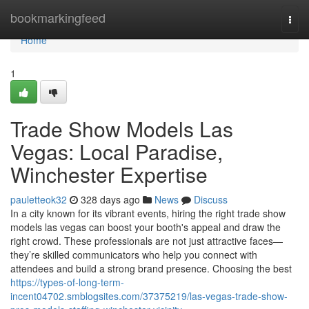
Home
bookmarkingfeed
Togg
navi
Home
1
Trade Show Models Las
Vegas: Local Paradise,
Winchester Expertise
pauletteok32
328 days ago
News
Discuss
In a city known for its vibrant events, hiring the right trade show
models las vegas can boost your booth's appeal and draw the
right crowd. These professionals are not just attractive faces—
they’re skilled communicators who help you connect with
attendees and build a strong brand presence. Choosing the best
https://types-of-long-term-
incent04702.smblogsites.com/37375219/las-vegas-trade-show-