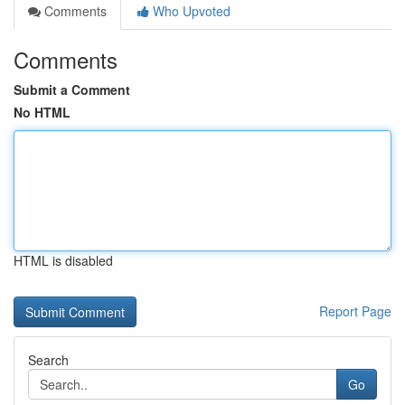
Comments
Who Upvoted
Comments
Submit a Comment
No HTML
HTML is disabled
Report Page
Search
Go