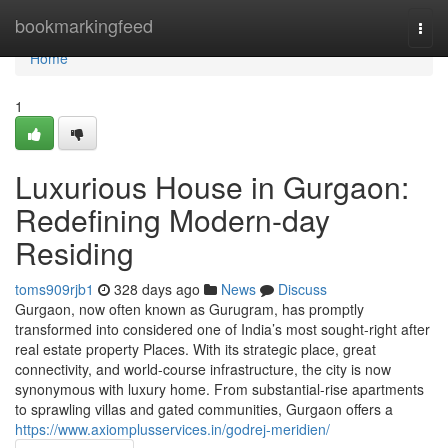
Home
bookmarkingfeed
Togg
navi
Home
1
Luxurious House in Gurgaon:
Redefining Modern-day
Residing
toms909rjb1
328 days ago
News
Discuss
Gurgaon, now often known as Gurugram, has promptly
transformed into considered one of India’s most sought-right after
real estate property Places. With its strategic place, great
connectivity, and world-course infrastructure, the city is now
synonymous with luxury home. From substantial-rise apartments
to sprawling villas and gated communities, Gurgaon offers a
https://www.axiomplusservices.in/godrej-meridien/