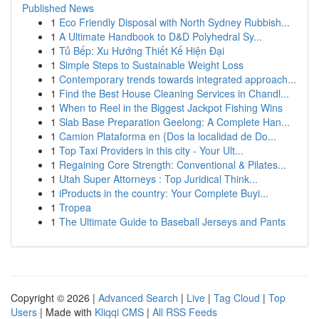
Published News
1
Eco Friendly Disposal with North Sydney Rubbish...
1
A Ultimate Handbook to D&D Polyhedral Sy...
1
Tủ Bếp: Xu Hướng Thiết Kế Hiện Đại
1
Simple Steps to Sustainable Weight Loss
1
Contemporary trends towards integrated approach...
1
Find the Best House Cleaning Services in Chandl...
1
When to Reel in the Biggest Jackpot Fishing Wins
1
Slab Base Preparation Geelong: A Complete Han...
1
Camion Plataforma en {Dos la localidad de Do...
1
Top Taxi Providers in this city - Your Ult...
1
Regaining Core Strength: Conventional & Pilates...
1
Utah Super Attorneys : Top Juridical Think...
1
iProducts in the country: Your Complete Buyi...
1
Tropea
1
The Ultimate Guide to Baseball Jerseys and Pants
Copyright © 2026 |
Advanced Search
|
Live
|
Tag Cloud
|
Top
Users
| Made with
Kliqqi CMS
|
All RSS Feeds