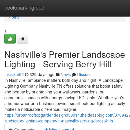
Home
bookmarkingfeed
Home
1
Nashville's Premier Landscape
Lighting - Serving Berry Hill
mickixm92
329 days ago
News
Discuss
In Nashville, ambiance matters both day and night. A Landscape
Lighting Company Nashville TN offers solutions that boost safety
and beauty by brightening your walkways, gardens, or
commercial spaces with energy-saving LED lights. Whether you're
a homeowner or a business owner, smart outdoor lighting actually
makes a noticeable difference. Imagine
https://urbanrooftopgardendesignn53014.theideasblog.com/3789429
landscape-lighting-company-in-nashville-serving-forest-hills
Comments
Who Upvoted