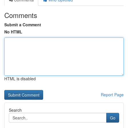
Comments
Submit a Comment
No HTML
HTML is disabled
Report Page
Search
Go