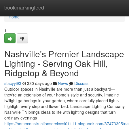
Home
bookmarkingfeed
Home
1
Nashville's Premier Landscape
Lighting - Serving Oak Hill,
Ridgetop & Beyond
stacyyi93
330 days ago
News
Discuss
Outdoor spaces in Nashville are more than just a backyard—
they're an extension of your home’s style and security. Imagine
twilight gatherings in your garden, where carefully placed lights
highlight every step and flower bed. Landscape Lighting Company
Nashville TN brings ideas to life with lighting designs that turn
ordinary evenings
https://homeconstructionservicesi01111.blogunok.com/37473305/nas