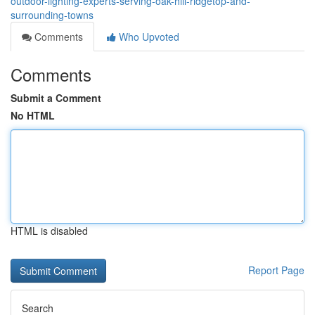
outdoor-lighting-experts-serving-oak-hill-ridgetop-and-
surrounding-towns
Comments
Who Upvoted
Comments
Submit a Comment
No HTML
HTML is disabled
Report Page
Search