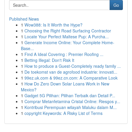
Go
Published News
1
Wow388: Is It Worth the Hype?
1
Choosing the Right Road Surfacing Contractor
1
Locate Your Perfect Maltese Pup: A Purcha...
1
Generate Income Online: Your Complete Home-
Base...
1
Find A Ideal Covering : Premier Roofing ...
1
Betting Illegal: Don't Risk It
1
How to produce a Guest-Completely ready family ...
1
De toekomst van de agrofood industrie: innovati...
1
99ez.uk.com & 99ez.cn.com: A Comparative Look
1
How Do Zero Down Solar Loans Work in New
Mexico?
1
Gadget 5G Pilihan: Pilihan Terbaik dan Detail P...
1
Comprar Metanfetamina Cristal Online: Riesgos y...
1
Kontribusi Perempuan wilayah Maluku dalam M...
1
copyright Keywords: A Risky List of Terms